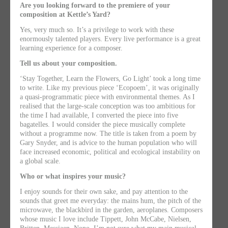
Are you looking forward to the premiere of your
composition at Kettle’s Yard?
Yes, very much so. It’s a privilege to work with these
enormously talented players. Every live performance is a great
learning experience for a composer.
Tell us about your composition.
‘Stay Together, Learn the Flowers, Go Light’ took a long time
to write. Like my previous piece ‘Ecopoem’, it was originally
a quasi-programmatic piece with environmental themes. As I
realised that the large-scale conception was too ambitious for
the time I had available, I converted the piece into five
bagatelles. I would consider the piece musically complete
without a programme now. The title is taken from a poem by
Gary Snyder, and is advice to the human population who will
face increased economic, political and ecological instability on
a global scale.
Who or what inspires your music?
I enjoy sounds for their own sake, and pay attention to the
sounds that greet me everyday: the mains hum, the pitch of the
microwave, the blackbird in the garden, aeroplanes. Composers
whose music I love include Tippett, John McCabe, Nielsen,