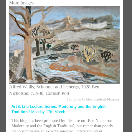
More Images
Alfred Wallis, Schooner and Icebergs, 1928 Ben
Nicholson, c.1930, Cornish Port
Florence Gildea, student blogger
Art & Life Lecture Series: Modernity and the English
Tradition
/ Monday 17th March
This blog has been prompted by ’ lecture on ‘Ben Nicholson:
Modernity and the English Tradition’, but rather than poorly
try to summarise an expert’s nuanced understanding of