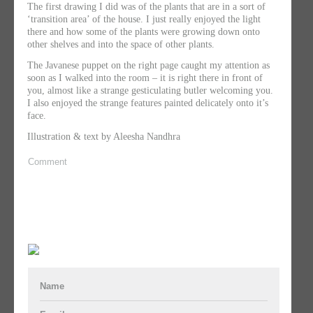
The first drawing I did was of the plants that are in a sort of
‘transition area’ of the house. I just really enjoyed the light
there and how some of the plants were growing down onto
other shelves and into the space of other plants.
The Javanese puppet on the right page caught my attention as
soon as I walked into the room – it is right there in front of
you, almost like a strange gesticulating butler welcoming you.
I also enjoyed the strange features painted delicately onto it’s
face.
Illustration & text by Aleesha Nandhra
Comment
Name