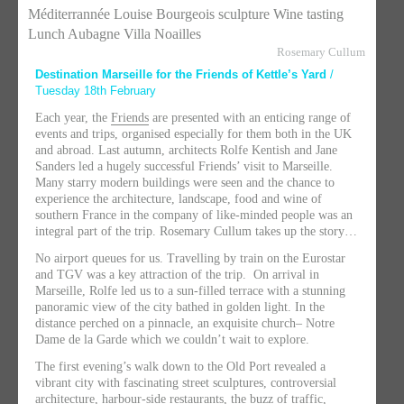
Méditerrannée
Louise Bourgeois sculpture Wine tasting
Lunch Aubagne Villa Noailles
Rosemary Cullum
Destination Marseille for the Friends of Kettle’s Yard
/
Tuesday 18th February
Each year, the
Friends
are presented with an enticing range of
events and trips, organised especially for them both in the UK
and abroad. Last autumn, architects Rolfe Kentish and Jane
Sanders led a hugely successful Friends’ visit to Marseille.
Many starry modern buildings were seen and the chance to
experience the architecture, landscape, food and wine of
southern France in the company of like-minded people was an
integral part of the trip. Rosemary Cullum takes up the story…
No airport queues for us. Travelling by train on the Eurostar
and TGV was a key attraction of the trip. On arrival in
Marseille, Rolfe led us to a sun-filled terrace with a stunning
panoramic view of the city bathed in golden light. In the
distance perched on a pinnacle, an exquisite church– Notre
Dame de la Garde which we couldn’t wait to explore.
The first evening’s walk down to the Old Port revealed a
vibrant city with fascinating street sculptures, controversial
architecture, harbour-side restaurants, the buzz of traffic,