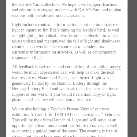
the Kettle’s Yard collection. We hope it will support teachers
and educators to engage students with Kettle’s Yard and to plan
sessions both on-site and in the classroom.
Light includes contextual information about the importance of
light in regard to Jim Ede’s thinking for Kettle’s Yard, as well
as highlighting individual artworks in the collection in which
artists utilised and manipulated the fall of light and shadows to
create their artworks. The resource also includes cross-
curricular information on artworks, as well as contemporary
responses to light.
All feedback is welcomed and completion of our
online survey
would be much appreciated as it will help us make the next
two resources, Nature and Space, even better. Light was
generously funded by the National Lottery through the
Heritage Lottery Fund and we thank them for their continued
support of our work. If you would like a hard copy of light,
please email and we will send you a resource.
We are also holding a Teachers Private View of our next
th
exhibition
Art and Life: 1920-1931
on Tuesday 25
February.
This will be the official launch of Light and will serve as an
opportunity to learn more about our future resources, as well
as enjoying a guided tour of the show. The evening is free of
charge, but please book your place by contacting Lucy