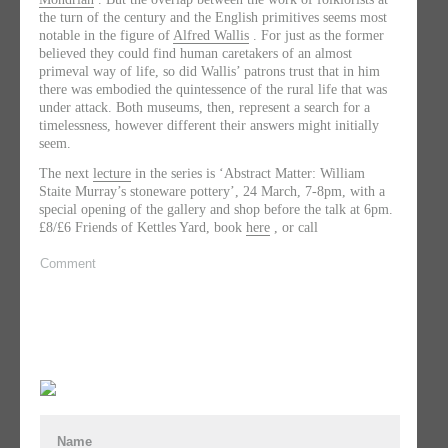
the turn of the century and the English primitives seems most
notable in the figure of
Alfred Wallis
. For just as the former
believed they could find human caretakers of an almost
primeval way of life, so did Wallis’ patrons trust that in him
there was embodied the quintessence of the rural life that was
under attack. Both museums, then, represent a search for a
timelessness, however different their answers might initially
seem.
The next
lecture
in the series is ‘Abstract Matter: William
Staite Murray’s stoneware pottery’, 24 March, 7-8pm, with a
special opening of the gallery and shop before the talk at 6pm.
£8/£6 Friends of Kettles Yard, book
here
, or call
Comment
Name