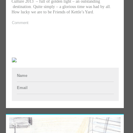
Culture 2013 – full of golden light – an outstanding
destination. Quite simply – a glorious time was had by all.
How lucky we are to be Friends of Kettle’s Yard.
Comment
Name
Email