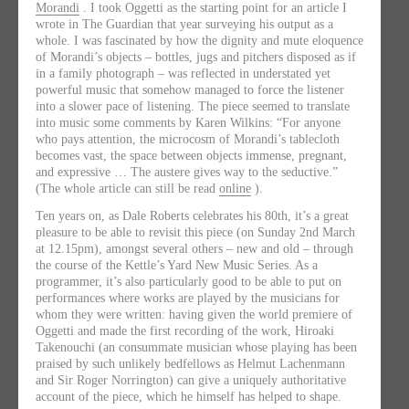
Morandi
. I took Oggetti as the starting point for an article I
wrote in The Guardian that year surveying his output as a
whole. I was fascinated by how the dignity and mute eloquence
of Morandi’s objects – bottles, jugs and pitchers disposed as if
in a family photograph – was reflected in understated yet
powerful music that somehow managed to force the listener
into a slower pace of listening. The piece seemed to translate
into music some comments by Karen Wilkins: “For anyone
who pays attention, the microcosm of Morandi’s tablecloth
becomes vast, the space between objects immense, pregnant,
and expressive … The austere gives way to the seductive.”
(The whole article can still be read
online
).
Ten years on, as Dale Roberts celebrates his 80th, it’s a great
pleasure to be able to revisit this piece (on Sunday 2nd March
at 12.15pm), amongst several others – new and old – through
the course of the Kettle’s Yard New Music Series. As a
programmer, it’s also particularly good to be able to put on
performances where works are played by the musicians for
whom they were written: having given the world premiere of
Oggetti and made the first recording of the work, Hiroaki
Takenouchi (an consummate musician whose playing has been
praised by such unlikely bedfellows as Helmut Lachenmann
and Sir Roger Norrington) can give a uniquely authoritative
account of the piece, which he himself has helped to shape.