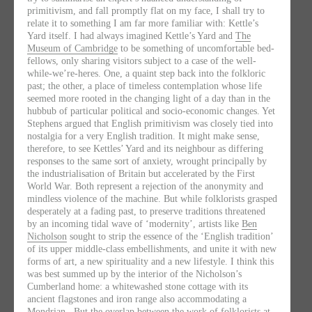
primitivism, and fall promptly flat on my face, I shall try to
relate it to something I am far more familiar with: Kettle’s
Yard itself. I had always imagined Kettle’s Yard and
The
Museum of Cambridge
to be something of uncomfortable bed-
fellows, only sharing visitors subject to a case of the well-
while-we’re-heres. One, a quaint step back into the folkloric
past; the other, a place of timeless contemplation whose life
seemed more rooted in the changing light of a day than in the
hubbub of particular political and socio-economic changes. Yet
Stephens argued that English primitivism was closely tied into
nostalgia for a very English tradition. It might make sense,
therefore, to see Kettles’ Yard and its neighbour as differing
responses to the same sort of anxiety, wrought principally by
the industrialisation of Britain but accelerated by the First
World War. Both represent a rejection of the anonymity and
mindless violence of the machine. But while folklorists grasped
desperately at a fading past, to preserve traditions threatened
by an incoming tidal wave of ‘modernity’, artists like
Ben
Nicholson
sought to strip the essence of the ‘English tradition’
of its upper middle-class embellishments, and unite it with new
forms of art, a new spirituality and a new lifestyle. I think this
was best summed up by the interior of the Nicholson’s
Cumberland home: a whitewashed stone cottage with its
ancient flagstones and iron range also accommodating a
Mondrian
. But the overlap between the work of folklorists at