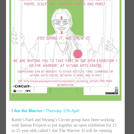
I Am the Warrior
/ Thursday 17th April
Kettle’s Yard and Wysing’s Circuit group have been working
with Juneau Projects to put together an open exhibition for 15
to 25 year olds called I Am The Warrior. It will be running