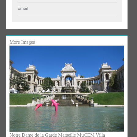
Email
More Images
Notre Dame de la Garde Marseille
MuCEM Villa