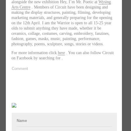
alongside the new exhibition Hey, I’m Mr. Poetic at
Wysing
Arts Centre
. Members of Circuit have been designing and
making the display structures, painting, filming, developing
marketing materials, and generally preparing for the opening
on the 12th April. I am the Warrior is open to all 15-25 year
olds to submit anything they have made, whether it be
ceramics, collage, costumes, carving, embroidery, fanzines,
fashion, games, masks, music, painting, performance,
photography, poems, sculpture, songs, stories or videos.
For more information click
here
. You can also follow Circuit
on Facebook by searching for .
Comment
Name