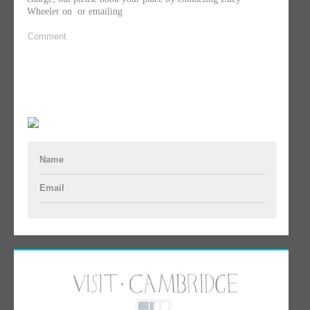
Wheeler on
or emailing
Comment
Name
Email