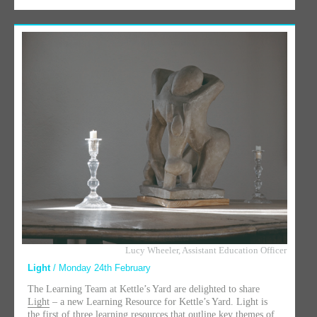
Lucy Wheeler, Assistant Education Officer
Light
/ Monday 24th February
The Learning Team at Kettle’s Yard are delighted to share
Light
– a new Learning Resource for Kettle’s Yard. Light is
the first of three learning resources that outline key themes of