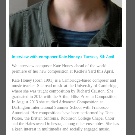
Interview with composer Kate Honey
/ Tuesday 8th April
We interview composer Kate Honey ahead of the world
premiere of her new composition at Kettle’s Yard this April.
Kate Honey (born 1991) is a Cambridge-based composer and
music teacher. She read music at the University of Cambridge,
where she was taught composition by Richard Causton. She
graduated in 2013 with the
Arthur Bliss Prize in Composition
.
In August 2013 she studied Advanced Composition at
Dartington International Summer School with Francesco
Antonioni. Her compositions have been performed by Tom
Poster, the Britten Sinfonia, Robinson College Chapel Choir
and the Halesowen Orchestra, among other ensembles. She has
a keen interest in multimedia and socially engaged music.