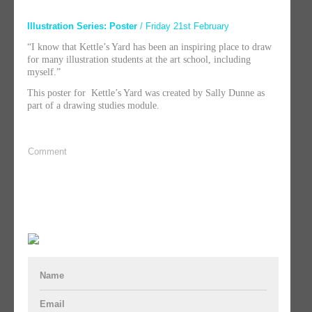
Illustration Series: Poster
/ Friday 21st February
“I know that Kettle’s Yard has been an inspiring place to draw
for many illustration students at the art school, including
myself.”
This poster for Kettle’s Yard was created by Sally Dunne as
part of a drawing studies module.
Comment
Name
Email