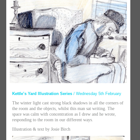
Kettle’s Yard Illustration Series
/ Wednesday 5th February
The winter light cast strong black shadows in all the corners of
the room and the objects, whilst this man sat writing. The
space was calm with concentration as I drew and he wrote,
responding to the room in our different ways.
Illustration & text by Josie Birch