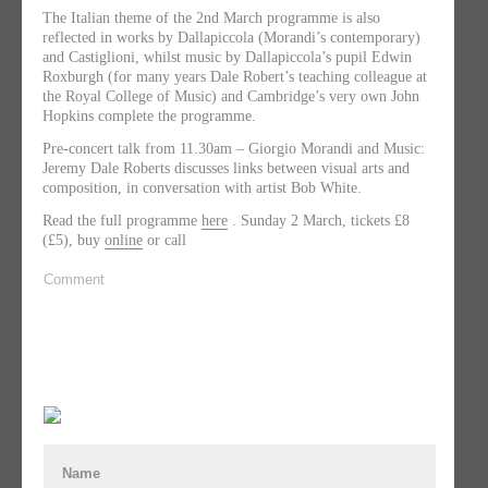
The Italian theme of the 2nd March programme is also
reflected in works by Dallapiccola (Morandi’s contemporary)
and Castiglioni, whilst music by Dallapiccola’s pupil Edwin
Roxburgh (for many years Dale Robert’s teaching colleague at
the Royal College of Music) and Cambridge’s very own John
Hopkins complete the programme.
Pre-concert talk from 11.30am – Giorgio Morandi and Music:
Jeremy Dale Roberts discusses links between visual arts and
composition, in conversation with artist Bob White.
Read the full programme
here
. Sunday 2 March, tickets £8
(£5), buy
online
or call
Comment
Name