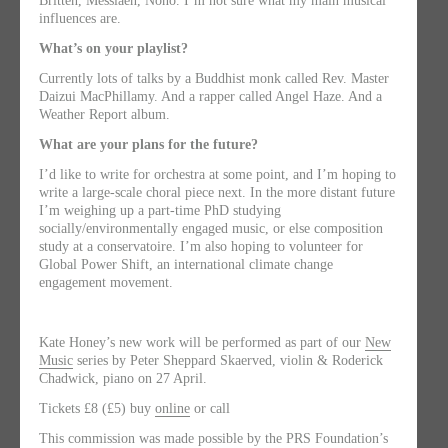
Britten, Messiaen, Nono. I’m not sure what my main musical
influences are.
What’s on your playlist?
Currently lots of talks by a Buddhist monk called Rev. Master
Daizui MacPhillamy. And a rapper called Angel Haze. And a
Weather Report album.
What are your plans for the future?
I’d like to write for orchestra at some point, and I’m hoping to
write a large-scale choral piece next. In the more distant future
I’m weighing up a part-time PhD studying
socially/environmentally engaged music, or else composition
study at a conservatoire. I’m also hoping to volunteer for
Global Power Shift, an international climate change
engagement movement.
Kate Honey’s new work will be performed as part of our
New
Music
series by Peter Sheppard Skaerved, violin & Roderick
Chadwick, piano on 27 April.
Tickets £8 (£5) buy
online
or call
This commission was made possible by the PRS Foundation’s