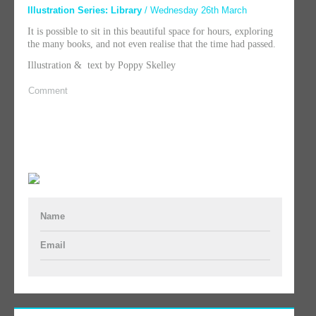
Illustration Series: Library
/ Wednesday 26th March
It is possible to sit in this beautiful space for hours, exploring
the many books, and not even realise that the time had passed.
Illustration & text by Poppy Skelley
Comment
Name
Email