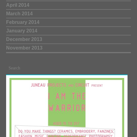
April 2014
March 2014
February 2014
January 2014
December 2013
November 2013
Search