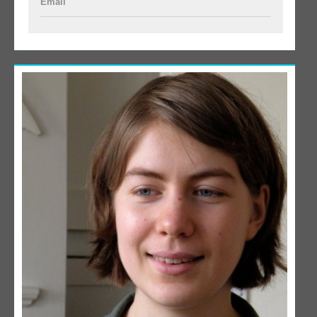
Email