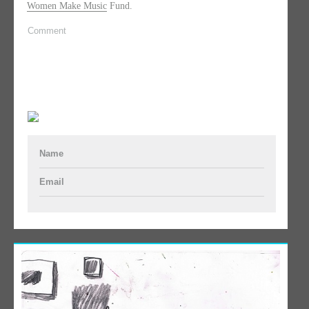
Women Make Music
Fund.
Comment
Name
Email