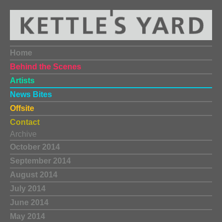
Home
Behind the Scenes
Artists
News Bites
Offsite
Contact
Archive
October 2014
September 2014
August 2014
July 2014
June 2014
May 2014