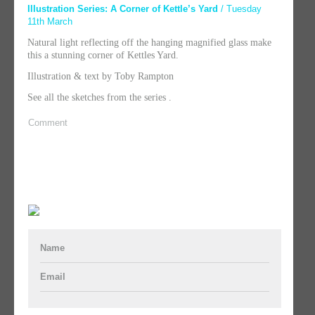
Illustration Series: A Corner of Kettle’s Yard
/ Tuesday
11th March
Natural light reflecting off the hanging magnified glass make
this a stunning corner of Kettles Yard.
Illustration & text by Toby Rampton
See all the sketches from the series .
Comment
Name
Email