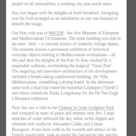
people of all nationalities, a working city plus much more.
Day two
began with the delights of hotel breakfast. Intriguing
was the fruit arranged as an installation so one was hesitant to
disturb the image.
Our first visit was to
MuCEM
- the first Museum of European
and Mediterranean Civilisations. The main building was clad in
an outer ‘skin’ – a concrete tracery of symbolic foliage shapes.
The museum houses a permanent exhibition of historical
everyday objects relating to Mediterranean civilisations – all
this and then the delights of the Fort St-Jean reached by a
suspended walkway, overlooking the magical ‘Vieux Port’.
The inspiring and innovative architecture of the development
included a breath-taking cantilevered building, the Villa
Méditerrannée, resembling a diving board. In the afternoon
some took a boat trip round the beautiful Calanques (‘fjords’)
and others visited the Palais Longchamp for the De Van Gogh
à Bonnard exhibition.
Next day
saw a visit to the
Chateau la Coste Sculpture Park
and vineyard an oasis of peace and serenity near Aix. Large
stretches of water reflected the sky, while swifts dipped and
wheeled over works by Alexander Calder and Louise
Bourgeois. A two hour walk in the warmth and silence of the
French countryside, took us round the fascinating site specific