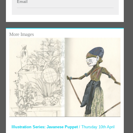
Email
More Images
Illustration Series: Javanese Puppet
/ Thursday 10th April