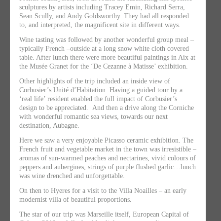
sculptures by artists including Tracey Emin, Richard Serra,
Sean Scully, and Andy Goldsworthy. They had all responded
to, and interpreted, the magnificent site in different ways.
Wine tasting was followed by another wonderful group meal –
typically French –outside at a long snow white cloth covered
table. After lunch there were more beautiful paintings in Aix at
the Musée Granet for the ‘De Cezanne à Matisse’ exhibition.
Other highlights of the trip included
an inside view of
Corbusier’s Unité d’Habitation. Having a guided tour by a
‘real life’ resident enabled the full impact of Corbusier’s
design to be appreciated. And then a drive along the Corniche
with wonderful romantic sea views, towards our next
destination, Aubagne.
Here we saw a very enjoyable Picasso ceramic exhibition. The
French fruit and vegetable market in the town was irresistible –
aromas of sun-warmed peaches and nectarines, vivid colours of
peppers and aubergines, strings of purple flushed garlic…lunch
was wine drenched and unforgettable.
On then to Hyeres for a visit to the Villa Noailles – an early
modernist villa of beautiful proportions.
The star of our trip was Marseille itself, European Capital of