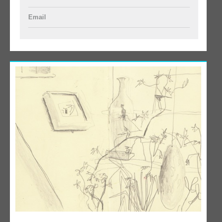
Email