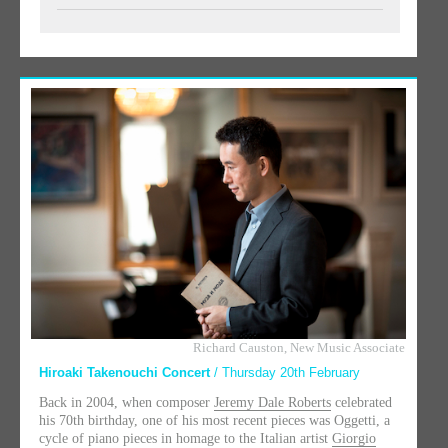
Richard Causton, New Music Associate
Hiroaki Takenouchi Concert
/ Thursday 20th February
Back in 2004, when composer
Jeremy Dale Roberts
celebrated
his 70th birthday, one of his most recent pieces was Oggetti, a
cycle of piano pieces in homage to the Italian artist
Giorgio