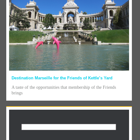
Destination Marseille for the Friends of Kettle’s Yard
A taste of the opportunities that membership of the Friends
brings