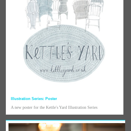
Illustration Series: Poster
A new poster for the Kettle's Yard Illustration Series