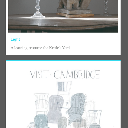
Light
A learning resource for Kettle's Yard