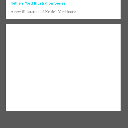
Kettle’s Yard Illustration Series
A new illustration of Kettle's Yard house