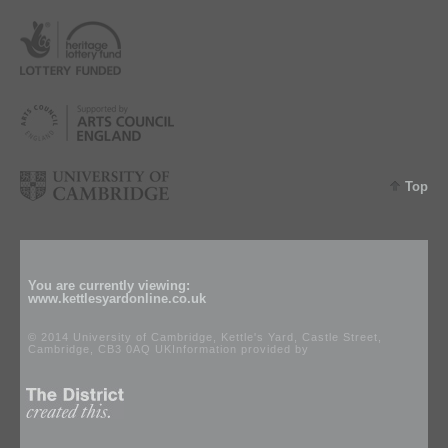
Top
You are currently viewing:
www.kettlesyardonline.co.uk
© 2014 University of Cambridge, Kettle's Yard, Castle Street,
Cambridge, CB3 0AQ UKInformation provided by