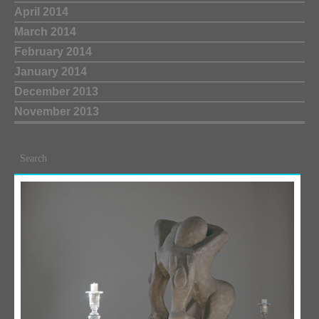
April 2014
March 2014
February 2014
January 2014
December 2013
November 2013
Search