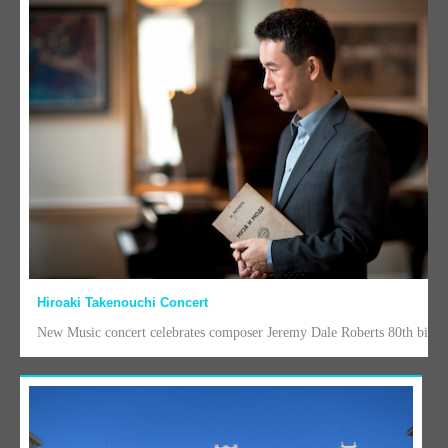
Hiroaki Takenouchi Concert
New Music concert celebrates composer Jeremy Dale Roberts 80th birth