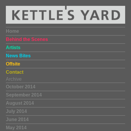
Home
Behind the Scenes
Artists
News Bites
Offsite
Contact
Archive
October 2014
September 2014
August 2014
July 2014
June 2014
May 2014