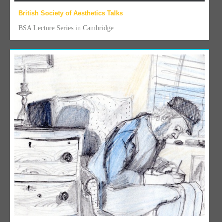
British Society of Aesthetics Talks
BSA Lecture Series in Cambridge