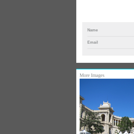
Name
Email
More Images