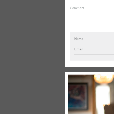
Comment
Name
Email