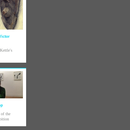
Victor
Kettle's
op
 of the
bition