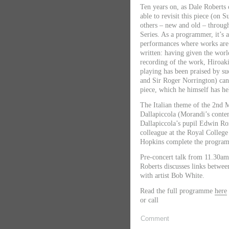
Ten years on, as Dale Roberts c
able to revisit this piece (on
others – new and old – throug
Series. As a programmer, it’s a
performances where works are
written: having given the worl
recording of the work, Hiroa
playing has been praised by s
and Sir Roger Norrington) can 
piece, which he himself has he
The Italian theme of the 2nd 
Dallapiccola (Morandi’s conte
Dallapiccola’s pupil Edwin Ro
colleague at the Royal Colleg
Hopkins complete the progra
Pre-concert talk from 11.30a
Roberts discusses links betwee
with artist Bob White.
Read the full programme
here
or call
Comment