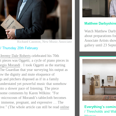
Matthew Darbyshir
Watch Matthew Darby
about preparations fo
Associate Artists show
Richard Causton, New Music Associate
gallery until 23 Sep
t
/ Thursday 20th February
r
Jeremy Dale Roberts
celebrated his 70th
t pieces was Oggetti, a cycle of piano pieces in
orgio Morandi
. I took Oggetti as the starting
 The Guardian that year surveying his output as
how the dignity and mute eloquence of
gs and pitchers disposed as if in a family
 understated yet powerful music that somehow
nto a slower pace of listening. The piece
c some comments by Karen Wilkins: “For
e microcosm of Morandi’s tablecloth becomes
ts immense, pregnant, and expressive … The
Everything’s comin
ive.” (The whole article can still be read
online
/ Thresholds and Wal