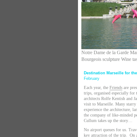
Notre Dame de la Garde Mar
Bourgeois sculpture Wine ta
Destination Marseille for th
February
Each year, the
Friends
are pres
trips, organised especially fo
architects Rolfe Kentish and J
visit to Marseille. Many starr
experience the architecture, l
the company of like-minded pe
Cullum takes up the story…
No airport queues for us. Tra
key attraction of the trip. On a