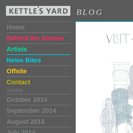
BLOG
Home
Behind the Scenes
Artists
News Bites
Offsite
Contact
Archive
October 2014
September 2014
August 2014
July 2014