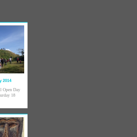
y 2014
ill Open Day
turday 18