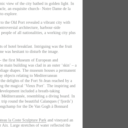
mic view of the city bathed in golden light. In
acle, an exquisite church– Notre Dame de la
to explore.
to the Old Port revealed a vibrant city with
ontroversial architecture, harbour-side
, people of all nationalities, a working city plus
s of hotel breakfast. Intriguing was the fruit
one was hesitant to disturb the image.
- the first Museum of European and
he main building was clad in an outer ‘skin’ – a
foliage shapes. The museum houses a permanent
ay objects relating to Mediterranean
n the delights of the Fort St-Jean reached by a
g the magical ‘Vieux Port’. The inspiring and
 development included a breath-taking
la Méditerrannée, resembling a diving board. In
 trip round the beautiful Calanques (‘fjords’)
 Longchamp for the De Van Gogh à Bonnard
teau la Coste Sculpture Park
and vineyard an
r Aix. Large stretches of water reflected the