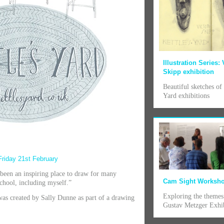
Illustration Series: 
Skipp exhibition
Beautiful sketches of 
Yard exhibitions
Friday 21st February
 been an inspiring place to draw for many
Cam Sight Worksh
 school, including myself.”
Exploring the themes
was created by Sally Dunne as part of a drawing
Gustav Metzger Exhi