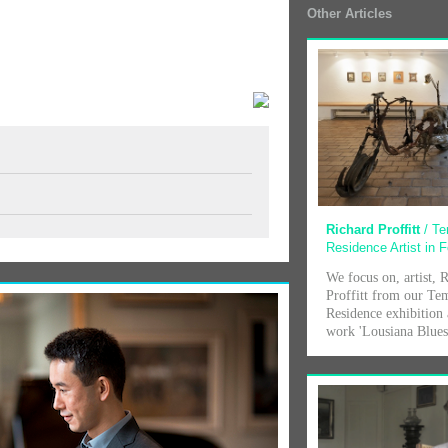
Other Articles
Richard Proffitt
/ T
Residence Artist in 
We focus on, artist, 
Proffitt from our Te
Residence exhibition 
work 'Lousiana Blue