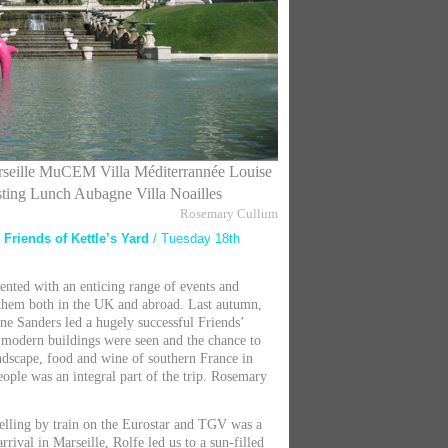
seille
MuCEM Villa Méditerrannée
Louise
sting Lunch Aubagne Villa Noailles
Rosemary Cullum
e Friends of Kettle’s Yard
/ Tuesday 18th
ented with an enticing range of events and
r them both in the UK and abroad. Last autumn,
ane Sanders led a hugely successful Friends’
y modern buildings were seen and the chance to
andscape, food and wine of southern France in
ople was an integral part of the trip. Rosemary
velling by train on the Eurostar and TGV was a
rrival in Marseille, Rolfe led us to a sun-filled