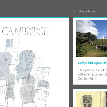
Similar articles
Castle Hill Open Da
This year’s Castle H
will take place on Sa
October 2014