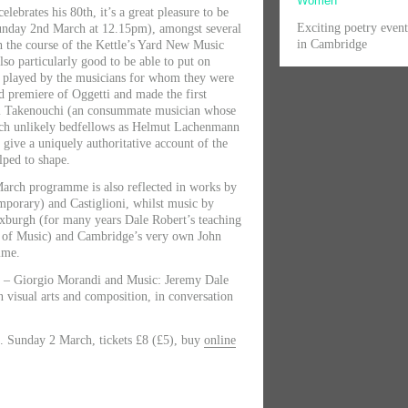
Women
elebrates his 80th, it’s a great pleasure to be
Exciting poetry even
 Sunday 2nd March at 12.15pm), amongst several
in Cambridge
h the course of the Kettle’s Yard New Music
lso particularly good to be able to put on
 played by the musicians for whom they were
d premiere of Oggetti and made the first
ki Takenouchi (an consummate musician whose
uch unlikely bedfellows as Helmut Lachenmann
give a uniquely authoritative account of the
lped to shape.
March programme is also reflected in works by
mporary) and Castiglioni, whilst music by
xburgh (for many years Dale Robert’s teaching
e of Music) and Cambridge’s very own John
mme.
m – Giorgio Morandi and Music: Jeremy Dale
n visual arts and composition, in conversation
. Sunday 2 March, tickets £8 (£5), buy
online