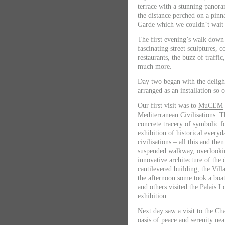
terrace with a stunning panora
the distance perched on a pinn
Garde which we couldn’t wait 
The first evening’s walk down 
fascinating street sculptures, c
restaurants, the buzz of traffic
much more.
Day two
began with the delight
arranged as an installation so 
Our first visit was to
MuCEM
Mediterranean Civilisations. T
concrete tracery of symbolic 
exhibition of historical everyd
civilisations – all this and the
suspended walkway, overlookin
innovative architecture of the
cantilevered building, the Vil
the afternoon some took a boat
and others visited the Palais
exhibition.
Next day
saw a visit to the
Cha
oasis of peace and serenity nea