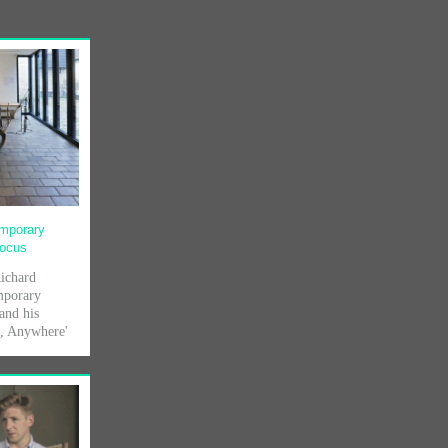
emporary
Focus
Richard
mporary
and his
s, Anywhere'