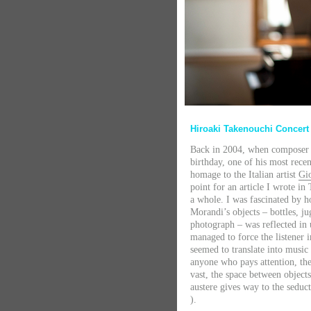
Hiroaki Takenouchi Concer
Back in 2004, when compose
birthday, one of his most recen
homage to the Italian artist
Gi
point for an article I wrote in
a whole. I was fascinated by 
Morandi’s objects – bottles, ju
photograph – was reflected in
managed to force the listener i
seemed to translate into musi
anyone who pays attention, th
vast, the space between objec
austere gives way to the seduct
).