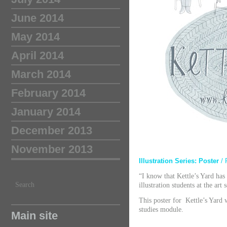
June 2014
May 2014
April 2014
March 2014
February 2014
January 2014
December 2013
November 2013
Illustration Series: Poster
/ 
“I know that Kettle’s Yard has
Search
illustration students at the art
This poster for Kettle’s Yard 
studies module.
Main site