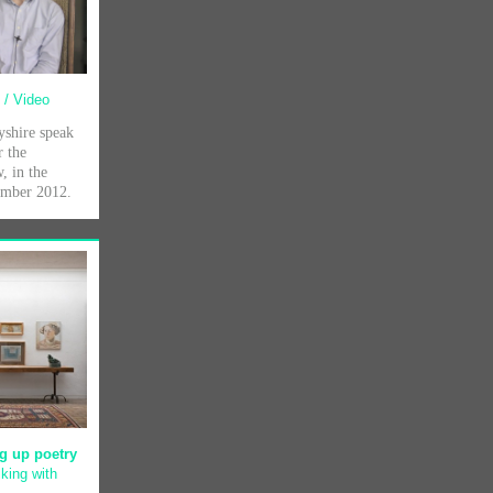
e
/ Video
shire speak
r the
, in the
tember 2012.
g up poetry
king with