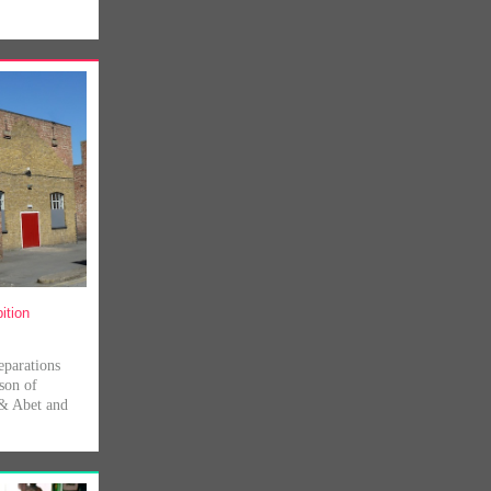
ition
eparations
son of
 & Abet and