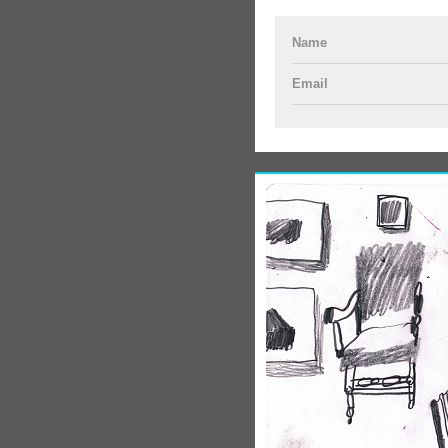
Name
Email