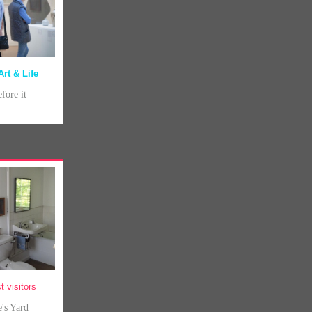
Art & Life
efore it
t visitors
e's Yard