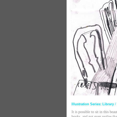
Illustration Series: Library
/
It is possible to sit in this be
books, and not even realise tha