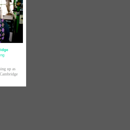
ridge
ing
ming up as
f Cambridge