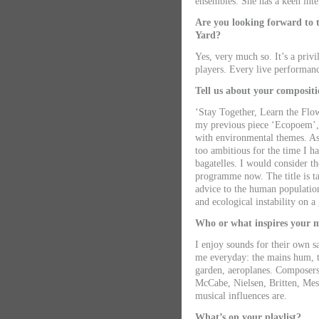
ensembles. She has a keen inte
Are you looking forward to t
Yard?
Yes, very much so. It’s a priv
players. Every live performanc
Tell us about your compositi
‘Stay Together, Learn the Flow
my previous piece ‘Ecopoem’, 
with environmental themes. As 
too ambitious for the time I ha
bagatelles. I would consider t
programme now. The title is t
advice to the human population
and ecological instability on a 
Who or what inspires your 
I enjoy sounds for their own sa
me everyday: the mains hum, t
garden, aeroplanes. Composers
McCabe, Nielsen, Britten, Me
musical influences are.
What’s on your playlist?