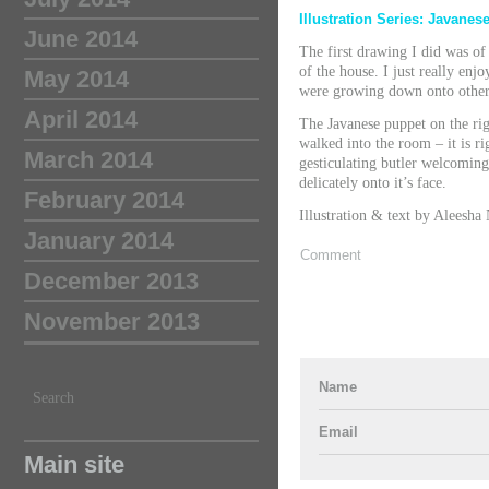
Illustration Series: Javane
June 2014
The first drawing I did was of t
of the house. I just really enj
May 2014
were growing down onto other s
April 2014
The Javanese puppet on the rig
walked into the room – it is ri
March 2014
gesticulating butler welcoming
delicately onto it’s face.
February 2014
Illustration & text by Aleesha
January 2014
Comment
December 2013
November 2013
Name
Search
Email
Main site