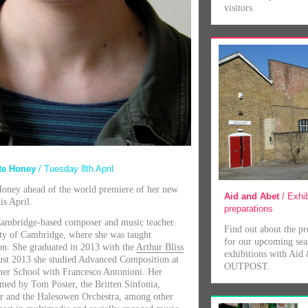
visitors
ate Honey
/ Tuesday 8th April
oney ahead of the world premiere of her new
Aid and Abet
/ Exhib
is April.
preparations
Cambridge-based composer and music teacher.
Find out about the pr
ity of Cambridge, where she was taught
for our upcoming sea
n. She graduated in 2013 with the
Arthur Bliss
exhibitions with Aid
ust 2013 she studied Advanced Composition at
OUTPOST.
mer School with Francesco Antonioni. Her
med by Tom Poster, the Britten Sinfonia,
r and the Halesowen Orchestra, among other