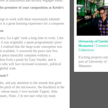
rest in multimedia and socially engaged music.
he premiere of your composition at Kettle’s
ilege to work with these enormously talented
e is a great learning experience for a composer.
on.
ers, Go Light’ took a long time to write. Like
University of Camb
it was originally a quasi-programmatic piece
Museums
/ Connect
I realised that the large-scale conception was
Collections
d available, I converted the piece into five
he piece musically complete without a
Exciting projects co
aken from a poem by Gary Snyder, and is
part of University o
 who will face increased economic, political
Museums
global scale.
music?
ke, and pay attention to the sounds that greet
he pitch of the microwave, the blackbird in the
 whose music I love include Tippett, John
ssiaen, Nono. I’m not sure what my main