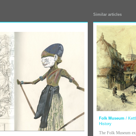
Similar articles
Folk Museum
/ Kett
History
The Folk Museum exp