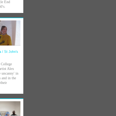
tle End
0's.
ps
/ St John's
 College
rtist Alex
e uncanny' in
n and in the
their