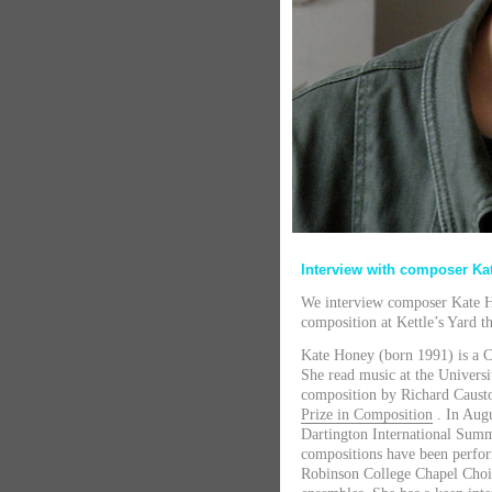
Interview with composer K
We interview composer Kate H
composition at Kettle’s Yard th
Kate Honey (born 1991) is a 
She read music at the Univers
composition by Richard Causto
Prize in Composition
. In Aug
Dartington International Sum
compositions have been perfor
Robinson College Chapel Choi