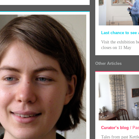
Last chance to see 
Visit the exhibition b
closes on 11 May
Other Articles
Curator’s blog
/ Pas
Tales from past Kettl