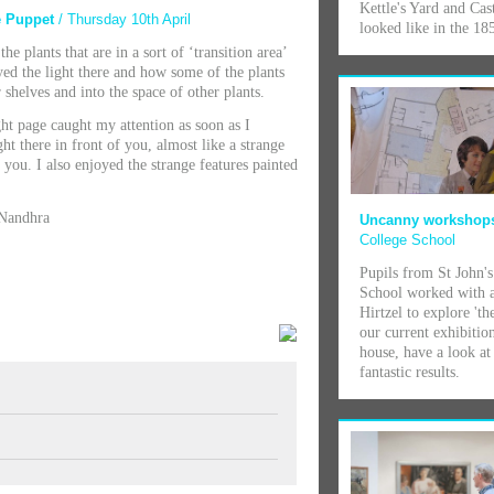
Kettle's Yard and Cas
se Puppet
/ Thursday 10th April
looked like in the 185
he plants that are in a sort of ‘transition area’
oyed the light there and how some of the plants
helves and into the space of other plants.
ht page caught my attention as soon as I
ght there in front of you, almost like a strange
 you. I also enjoyed the strange features painted
 Nandhra
Uncanny worksho
College School
Pupils from St John's
School worked with a
Hirtzel to explore 'th
our current exhibitio
house, have a look at 
fantastic results.