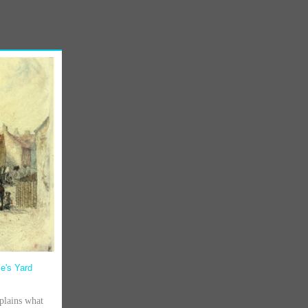
le's Yard
lains what