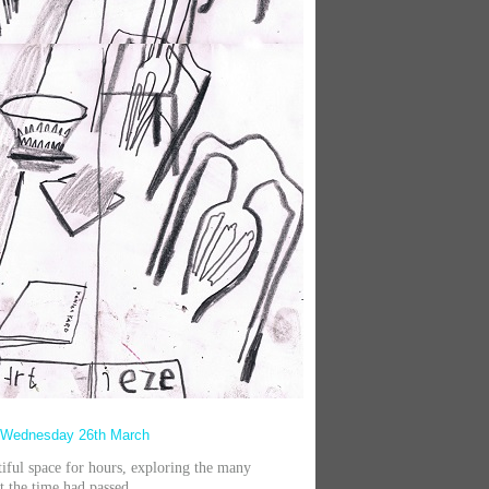
 Wednesday 26th March
autiful space for hours, exploring the many
t the time had passed.