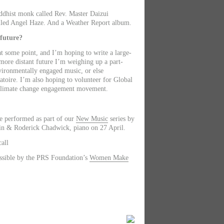
uddhist monk called Rev. Master Daizui
lled Angel Haze. And a Weather Report album.
 future?
 at some point, and I’m hoping to write a large-
 more distant future I’m weighing up a part-
vironmentally engaged music, or else
atoire. I’m also hoping to volunteer for Global
 climate change engagement movement.
e performed as part of our
New Music
series by
in & Roderick Chadwick, piano on 27 April.
all
sible by the PRS Foundation’s
Women Make