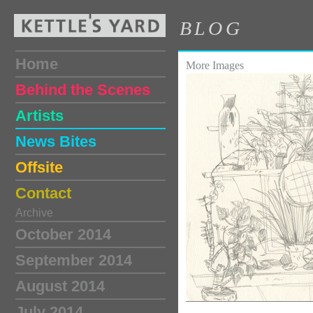
BLOG
Home
More Images
Behind the Scenes
Artists
News Bites
Offsite
Contact
Archive
October 2014
September 2014
August 2014
July 2014