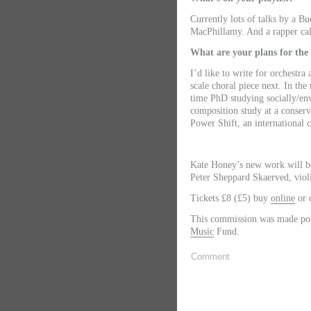
Currently lots of talks by a B
MacPhillamy. And a rapper ca
What are your plans for the
I’d like to write for orchestra
scale choral piece next. In the
time PhD studying socially/en
composition study at a conserv
Power Shift, an international
Kate Honey’s new work will b
Peter Sheppard Skaerved, viol
Tickets £8 (£5) buy
online
or c
This commission was made pos
Music
Fund.
Comment