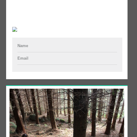
Name
Email