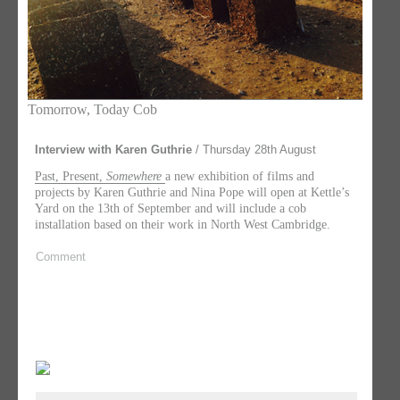
Tomorrow, Today Cob
Interview with Karen Guthrie
/ Thursday 28th August
Past, Present,
Somewhere
a new exhibition of films and
projects by Karen Guthrie and Nina Pope will open at Kettle’s
Yard on the 13th of September and will include a cob
installation based on their work in North West Cambridge.
Comment