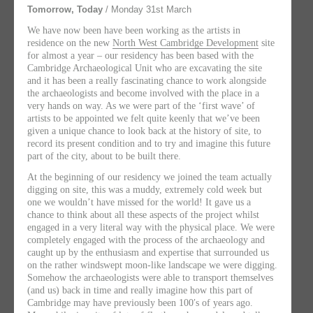
Tomorrow, Today
/ Monday 31st March
We have now been have been working as the artists in
residence on the new
North West Cambridge Development
site
for almost a year – our residency has been based with the
Cambridge Archaeological Unit who are excavating the site
and it has been a really fascinating chance to work alongside
the archaeologists and become involved with the place in a
very hands on way. As we were part of the ‘first wave’ of
artists to be appointed we felt quite keenly that we’ve been
given a unique chance to look back at the history of site, to
record its present condition and to try and imagine this future
part of the city, about to be built there.
At the beginning of our residency we joined the team actually
digging on site, this was a muddy, extremely cold week but
one we wouldn’t have missed for the world! It gave us a
chance to think about all these aspects of the project whilst
engaged in a very literal way with the physical place. We were
completely engaged with the process of the archaeology and
caught up by the enthusiasm and expertise that surrounded us
on the rather windswept moon-like landscape we were digging.
Somehow the archaeologists were able to transport themselves
(and us) back in time and really imagine how this part of
Cambridge may have previously been 100′s of years ago.