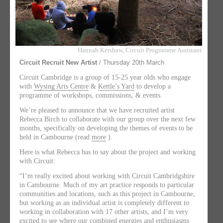
Hannah Kershaw, Circuit Programme Assistant
Circuit Recruit New Artist
/ Thursday 20th March
Circuit Cambridge is a group of 15-25 year olds who engage
with
Wysing Arts Centre
&
Kettle’s Yard
to develop a
programme of workshops, commissions, & events.
We’re pleased to announce that we have recruited artist
Rebecca Birch to collaborate with our group over the next few
months, specifically on developing the themes of events to be
held in Cambourne (read
more
).
Here is what Rebecca has to say about the project and working
with Circuit:
“I’m really excited about working with Circuit Cambridgshire
in Cambourne. Much of my art practice responds to particular
communities and locations, such as this project in Cambourne,
but working as an individual artist is completely different to
working in collaboration with 17 other artists, and I’m very
excited to see where our combined energies and enthusiasms