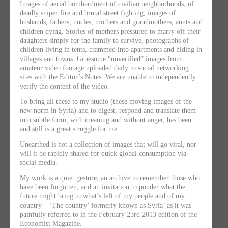
Images of aerial bombardment of civilian neighborhoods, of
deadly sniper fire and brutal street fighting, images of
husbands, fathers, uncles, mothers and grandmothers, aunts and
children dying. Stories of mothers pressured to marry off their
daughters simply for the family to survive, photographs of
children living in tents, crammed into apartments and hiding in
villages and towns. Gruesome “unverified” images from
amateur video footage uploaded daily to social networking
sites with the Editor’s Notes: We are unable to independently
verify the content of the video.
To bring all these to my studio (these moving images of the
new norm in Syria) and to digest, respond and translate them
into subtle form, with meaning and without anger, has been
and still is a great struggle for me.
Unearthed is not a collection of images that will go viral, nor
will it be rapidly shared for quick global consumption via
social media.
My work is a quiet gesture, an archive to remember those who
have been forgotten, and an invitation to ponder what the
future might bring to what’s left of my people and of my
country – ‘The country’ formerly known as Syria’ as it was
painfully referred to in the February 23rd 2013 edition of the
Economist Magazine.