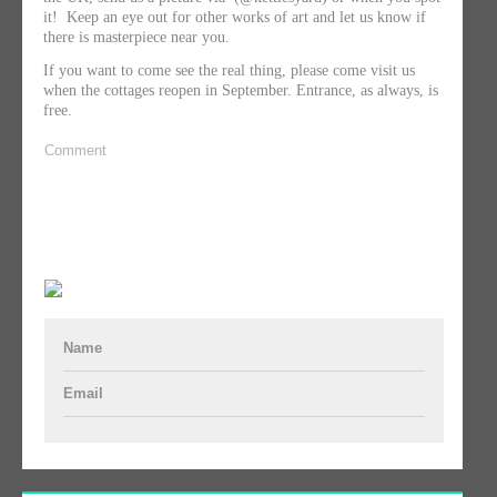
it! Keep an eye out for other works of art and let us know if
there is masterpiece near you.
If you want to come see the real thing, please come visit us
when the cottages reopen in September. Entrance, as always, is
free.
Comment
Name
Email