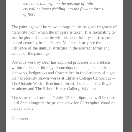
structures that explore the passage of tight
crystalline forms yielding into the flowing forms
of flora.
The paintings will be shown alongside the original fragment of
meteorite from which the imagery is taken. It is fascinating to
see the piece of meteorite with its beautiful crystal structure
placed centrally in the church. You can clearly see the
influence of the unusual structure in the abstract forms and
colour of the paintings.
Previous work by Beer has explored processes and artefacts
within molecular biology, homeobox domains, metabolic
pathways, hedgerows and flowers lost in the darkness of night.
He has recently shown works at Christ’s College Cambridge –
The Outside World, Redchurch Street, London – The Royal
Academy and The School House Gallery, Wighton.
The show runs from 2 – 7 July, 12.30 – 6pm and will be open
until 8pm alongside the private view for Christopher Wood on
Friday 6 July.
Comment