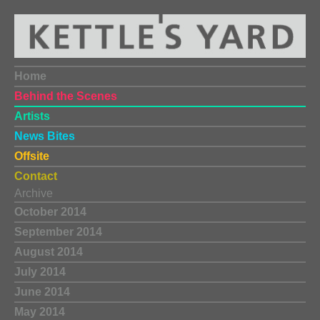
Home
Behind the Scenes
Artists
News Bites
Offsite
Contact
Archive
October 2014
September 2014
August 2014
July 2014
June 2014
May 2014