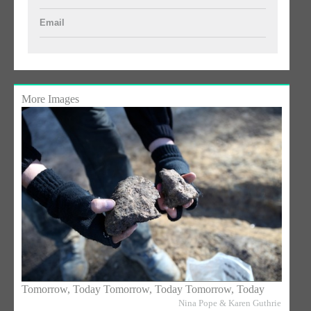
Email
More Images
Tomorrow, Today Tomorrow, Today Tomorrow, Today
Nina Pope & Karen Guthrie