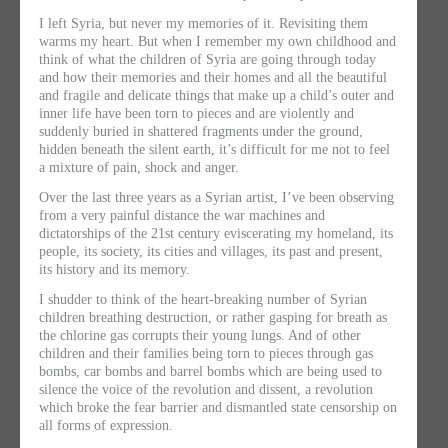
I left Syria, but never my memories of it. Revisiting them
warms my heart. But when I remember my own childhood and
think of what the children of Syria are going through today
and how their memories and their homes and all the beautiful
and fragile and delicate things that make up a child’s outer and
inner life have been torn to pieces and are violently and
suddenly buried in shattered fragments under the ground,
hidden beneath the silent earth, it’s difficult for me not to feel
a mixture of pain, shock and anger.
Over the last three years as a Syrian artist, I’ve been observing
from a very painful distance the war machines and
dictatorships of the 21st century eviscerating my homeland, its
people, its society, its cities and villages, its past and present,
its history and its memory.
I shudder to think of the heart-breaking number of Syrian
children breathing destruction, or rather gasping for breath as
the chlorine gas corrupts their young lungs. And of other
children and their families being torn to pieces through gas
bombs, car bombs and barrel bombs which are being used to
silence the voice of the revolution and dissent, a revolution
which broke the fear barrier and dismantled state censorship on
all forms of expression.