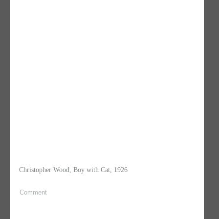
Christopher Wood, Boy with Cat, 1926
Comment