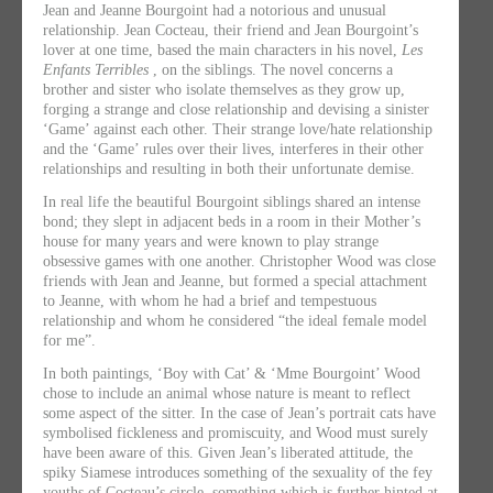
Jean and Jeanne Bourgoint had a notorious and unusual
relationship. Jean Cocteau, their friend and Jean Bourgoint’s
lover at one time, based the main characters in his novel,
Les
Enfants Terribles
, on the siblings. The novel concerns a
brother and sister who isolate themselves as they grow up,
forging a strange and close relationship and devising a sinister
‘Game’ against each other. Their strange love/hate relationship
and the ‘Game’ rules over their lives, interferes in their other
relationships and resulting in both their unfortunate demise.
In real life the beautiful Bourgoint siblings shared an intense
bond; they slept in adjacent beds in a room in their Mother’s
house for many years and were known to play strange
obsessive games with one another. Christopher Wood was close
friends with Jean and Jeanne, but formed a special attachment
to Jeanne, with whom he had a brief and tempestuous
relationship and whom he considered “the ideal female model
for me”.
In both paintings, ‘Boy with Cat’ & ‘Mme Bourgoint’ Wood
chose to include an animal whose nature is meant to reflect
some aspect of the sitter. In the case of Jean’s portrait cats have
symbolised fickleness and promiscuity, and Wood must surely
have been aware of this. Given Jean’s liberated attitude, the
spiky Siamese introduces something of the sexuality of the fey
youths of Cocteau’s circle, something which is further hinted at