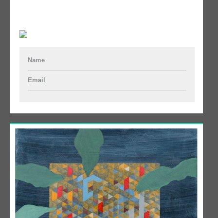
Name
Email