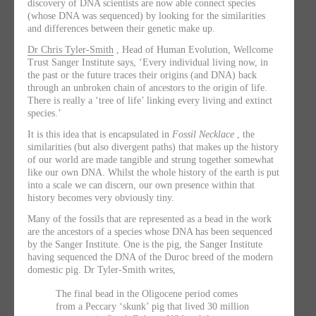
discovery of DNA scientists are now able connect species
(whose DNA was sequenced) by looking for the similarities
and differences between their genetic make up.
Dr Chris Tyler-Smith
, Head of Human Evolution, Wellcome
Trust Sanger Institute says, ‘Every individual living now, in
the past or the future traces their origins (and DNA) back
through an unbroken chain of ancestors to the origin of life.
There is really a ‘tree of life’ linking every living and extinct
species.’
It is this idea that is encapsulated in
Fossil Necklace
, the
similarities (but also divergent paths) that makes up the history
of our world are made tangible and strung together somewhat
like our own DNA. Whilst the whole history of the earth is put
into a scale we can discern, our own presence within that
history becomes very obviously tiny.
Many of the fossils that are represented as a bead in the work
are the ancestors of a species whose DNA has been sequenced
by the Sanger Institute. One is the pig, the Sanger Institute
having sequenced the DNA of the Duroc breed of the modern
domestic pig. Dr Tyler-Smith writes,
The final bead in the Oligocene period comes
from a Peccary ‘skunk’ pig that lived 30 million