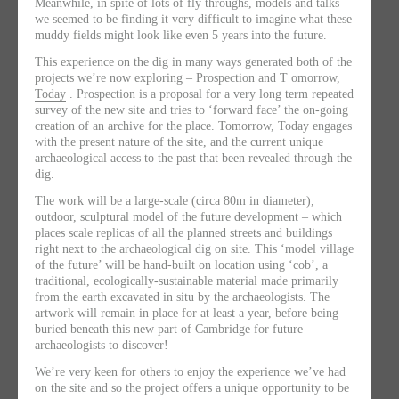
Meanwhile, in spite of lots of fly throughs, models and talks
we seemed to be finding it very difficult to imagine what these
muddy fields might look like even 5 years into the future.
This experience on the dig in many ways generated both of the
projects we’re now exploring – Prospection and T
omorrow,
Today
. Prospection is a proposal for a very long term repeated
survey of the new site and tries to ‘forward face’ the on-going
creation of an archive for the place. Tomorrow, Today engages
with the present nature of the site, and the current unique
archaeological access to the past that been revealed through the
dig.
The work will be a large-scale (circa 80m in diameter),
outdoor, sculptural model of the future development – which
places scale replicas of all the planned streets and buildings
right next to the archaeological dig on site. This ‘model village
of the future’ will be hand-built on location using ‘cob’, a
traditional, ecologically-sustainable material made primarily
from the earth excavated in situ by the archaeologists. The
artwork will remain in place for at least a year, before being
buried beneath this new part of Cambridge for future
archaeologists to discover!
We’re very keen for others to enjoy the experience we’ve had
on the site and so the project offers a unique opportunity to be