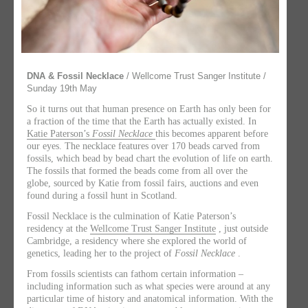
DNA & Fossil Necklace
/ Wellcome Trust Sanger Institute /
Sunday 19th May
So it turns out that human presence on Earth has only been for
a fraction of the time that the Earth has actually existed. In
Katie Paterson’s
Fossil Necklace
this becomes apparent before
our eyes. The necklace features over 170 beads carved from
fossils, which bead by bead chart the evolution of life on earth.
The fossils that formed the beads come from all over the
globe, sourced by Katie from fossil fairs, auctions and even
found during a fossil hunt in Scotland.
Fossil Necklace is the culmination of Katie Paterson’s
residency at the
Wellcome Trust Sanger Institute
, just outside
Cambridge, a residency where she explored the world of
genetics, leading her to the project of
Fossil Necklace
.
From fossils scientists can fathom certain information –
including information such as what species were around at any
particular time of history and anatomical information. With the