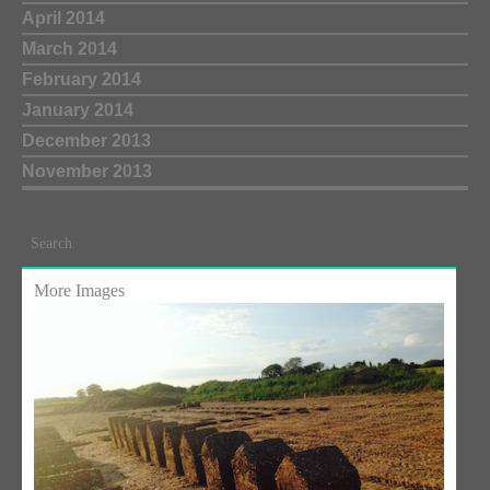
April 2014
March 2014
February 2014
January 2014
December 2013
November 2013
Search
More Images