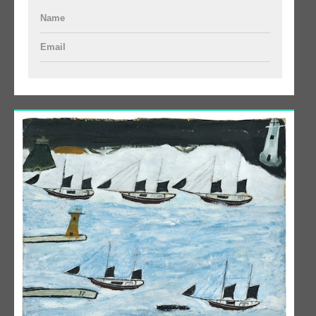
Name
Email