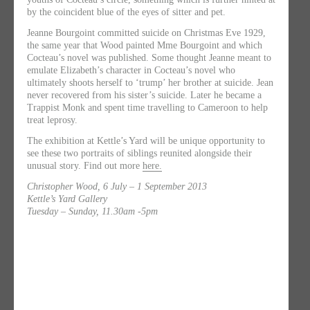
by the coincident blue of the eyes of sitter and pet.
Jeanne Bourgoint committed suicide on Christmas Eve 1929,
the same year that Wood painted Mme Bourgoint and which
Cocteau’s novel was published. Some thought Jeanne meant to
emulate Elizabeth’s character in Cocteau’s novel who
ultimately shoots herself to ‘trump’ her brother at suicide. Jean
never recovered from his sister’s suicide. Later he became a
Trappist Monk and spent time travelling to Cameroon to help
treat leprosy.
The exhibition at Kettle’s Yard will be unique opportunity to
see these two portraits of siblings reunited alongside their
unusual story. Find out more
here.
Christopher Wood, 6 July – 1 September 2013
Kettle’s Yard Gallery
Tuesday – Sunday, 11.30am -5pm