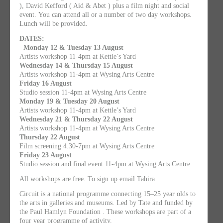
), David Kefford ( Aid & Abet ) plus a film night and social
event. You can attend all or a number of two day workshops.
Lunch will be provided.
DATES:
Monday 12 & Tuesday 13 August
Artists workshop 11-4pm at Kettle’s Yard
Wednesday 14 & Thursday 15 August
Artists workshop 11-4pm at Wysing Arts Centre
Friday 16 August
Studio session 11-4pm at Wysing Arts Centre
Monday 19 & Tuesday 20 August
Artists workshop 11-4pm at Kettle’s Yard
Wednesday 21 & Thursday 22 August
Artists workshop 11-4pm at Wysing Arts Centre
Thursday 22 August
Film screening 4.30-7pm at Wysing Arts Centre
Friday 23 August
Studio session and final event 11-4pm at Wysing Arts Centre
All workshops are free. To sign up email Tahira
Circuit is a national programme connecting 15–25 year olds to
the arts in galleries and museums. Led by Tate and funded by
the Paul Hamlyn Foundation . These workshops are part of a
four year programme of activity.