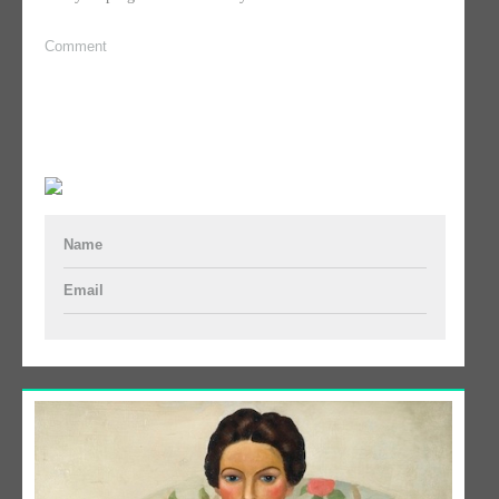
Comment
Name
Email