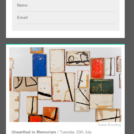
Name
Email
Issam Kourbaj
Unearthed in Memoriam
/ Tuesday 15th July