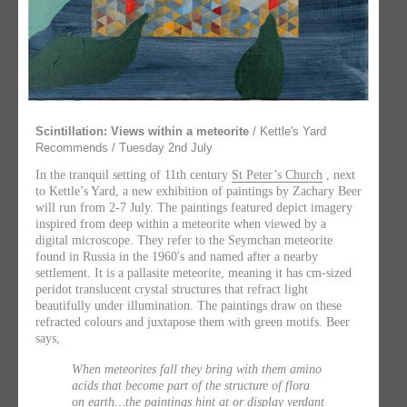
Scintillation: Views within a meteorite
/ Kettle's Yard
Recommends / Tuesday 2nd July
In the tranquil setting of 11th century
St Peter’s Church
, next
to Kettle’s Yard, a new exhibition of paintings by Zachary Beer
will run from 2-7 July. The paintings featured depict imagery
inspired from deep within a meteorite when viewed by a
digital microscope. They refer to the Seymchan meteorite
found in Russia in the 1960′s and named after a nearby
settlement. It is a pallasite meteorite, meaning it has cm-sized
peridot translucent crystal structures that refract light
beautifully under illumination. The paintings draw on these
refracted colours and juxtapose them with green motifs. Beer
says,
When meteorites fall they bring with them amino
acids that become part of the structure of flora
on earth…the paintings hint at or display verdant