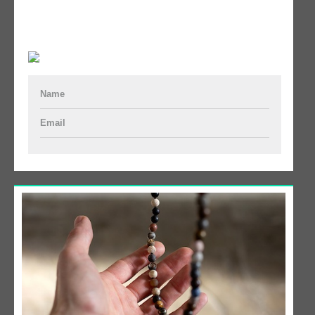
Name
Email