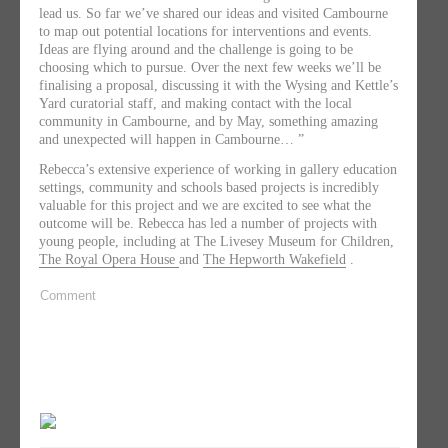
lead us. So far we’ve shared our ideas and visited Cambourne
to map out potential locations for interventions and events.
Ideas are flying around and the challenge is going to be
choosing which to pursue. Over the next few weeks we’ll be
finalising a proposal, discussing it with the Wysing and Kettle’s
Yard curatorial staff, and making contact with the local
community in Cambourne, and by May, something amazing
and unexpected will happen in Cambourne… ​”
Rebecca’s extensive experience of working in gallery education
settings, community and schools based projects is incredibly
valuable for this project and we are excited to see what the
outcome will be. Rebecca has led a number of projects with
young people, including at The Livesey Museum for Children,
The Royal Opera House
and
The Hepworth Wakefield
.
Comment