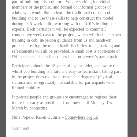
part of building this sculpture. We are seeking individual
members of the public, and formal or informal groups of
adults who would like to learn the traditional craft of cob
building and to use these skills to help construct the model
during its 6-week build, working with the UK’s leading cob
experts. Each participant will be expected to commit 5
consecutive week days to the project, which will include expert
training in cob, in-person guidance from us and hands-on
practice creating the model itself. Facilities, tools, parking and
refreshments will all be provided. A small cost is applicable of
£50 per person / £25 for concessions for a week’s participation.
Participants should be 18 years of age or older, and aware that
whilst cob building is a safe and easy-to-learn skill, taking part
in the project does require a reasonable degree of physical
stamina and is regrettably not suitable for participants with
limited mobility.
Interested people and groups are encouraged to register their
interest as early as possible – from now until Monday 31st
March by contacting
Nina Pope & Karen Guthrie –
Somewhere.org.uk
Comment