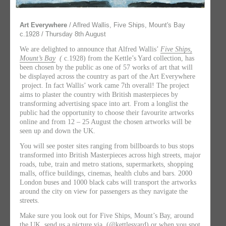
Art Everywhere
/ Aflred Wallis, Five Ships, Mount's Bay
c.1928 / Thursday 8th August
We are delighted to announce that Alfred Wallis’
Five Ships,
Mount’s Bay
(
c.1928) from the Kettle’s Yard collection, has
been chosen by the public as one of 57 works of art that will
be displayed across the country as part of the Art Everywhere
project. In fact Wallis’ work came 7th overall! The project
aims to plaster the country with British masterpieces by
transforming advertising space into art. From a longlist the
public had the opportunity to choose their favourite artworks
online and from 12 – 25 August the chosen artworks will be
seen up and down the UK.
You will see poster sites ranging from billboards to bus stops
transformed into British Masterpieces across high streets, major
roads, tube, train and metro stations, supermarkets, shopping
malls, office buildings, cinemas, health clubs and bars. 2000
London buses and 1000 black cabs will transport the artworks
around the city on view for passengers as they navigate the
streets.
Make sure you look out for Five Ships, Mount’s Bay, around
the UK, send us a picture via (@kettlesyard) or when you spot