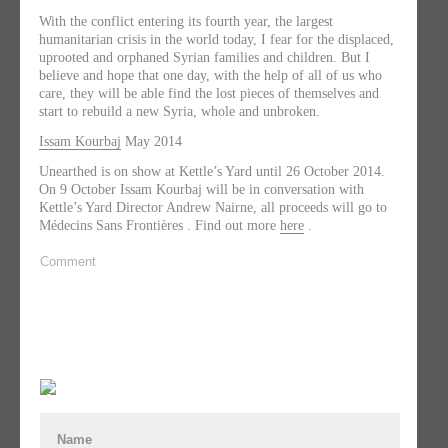
With the conflict entering its fourth year, the largest
humanitarian crisis in the world today, I fear for the displaced,
uprooted and orphaned Syrian families and children. But I
believe and hope that one day, with the help of all of us who
care, they will be able find the lost pieces of themselves and
start to rebuild a new Syria, whole and unbroken.
Issam Kourbaj
May 2014
Unearthed is on show at Kettle’s Yard until 26 October 2014.
On 9 October Issam Kourbaj will be in conversation with
Kettle’s Yard Director Andrew Nairne, all proceeds will go to
Médecins Sans Frontières
. Find out more
here
.
Comment
Name