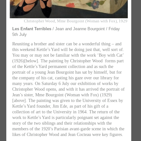
Christopher Wood, Mme Bourgoint (Woman with Fox), 1929
Les Enfant Terribles
/ Jean and Jeanne Bourgoint / Friday
5th July
Reuniting a brother and sister can be a wonderful thing – and
this weekend Kettle’s Yard will be doing just that, well sort of.
You may or may not be familiar with the work ‘Boy with Cat’
(1926)[below]. The painting by Christopher Wood forms part
of the Kettle’s Yard permanent collection and as such the
portrait of a young Jean Bourgoint has sat by himself, but for
the company of his cat, casting his gaze over our library for
many years. On Saturday 6 July our exhibition of works by
Christopher Wood opens, and with it has arrived the portrait of
Jean’s sister, Mme Bourgoint (Woman with Fox) (1929)
[above]. The painting was given to the University of Essex by
Kettle’s Yard founder, Jim Ede, as part of his gift of a
collection of art to the University in 1964. The return of the
work to Kettle’s Yard is particularly poignant set against the
story of the two siblings and their relationships with the
members of the 1920’s Parisian avant-garde scene in which the
likes of Christopher Wood and Jean Cocteau were key figures.