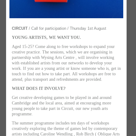
CIRCUIT
/ Call for participation / Thursday 1st August
YOUNG ARTISTS, WE WANT YOU.
Aged 15-25? Come along to free workshops to expand your
creative practice. The sessions, which we are organising in
partnership with Wysing Arts Centre , will involve working
with established artists from our networks to develop your
work. If you are a young artist or know someone who is, get in
touch to find out how to take part. All workshops are free to
attend, plus transport and refreshments are provided.
WHAT DOES IT INVOLVE?
Get creative developing games to be played in and around
Cambridge and the local area, aimed at encouraging more
young people to take part in Circuit, our new youth arts
programme.
The summer programme includes ten days of workshops
creatively exploring the theme of games led by contemporary
artists including Caroline Wendling , Rob Birch ( Oblique Arts