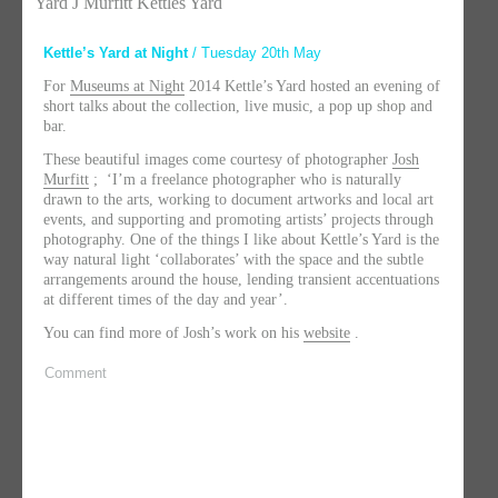
Yard J Murfitt Kettles Yard
Kettle’s Yard at Night
/ Tuesday 20th May
For
Museums at Night
2014 Kettle’s Yard hosted an evening of
short talks about the collection, live music, a pop up shop and
bar.
These beautiful images come courtesy of photographer
Josh
Murfitt
; ‘I’m a freelance photographer who is naturally
drawn to the arts, working to document artworks and local art
events, and supporting and promoting artists’ projects through
photography. One of the things I like about Kettle’s Yard is the
way natural light ‘collaborates’ with the space and the subtle
arrangements around the house, lending transient accentuations
at different times of the day and year’.
You can find more of Josh’s work on his
website
.
Comment