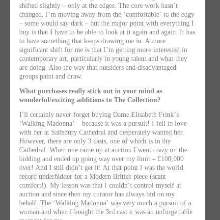
shifted slightly – only at the edges. The core work hasnʼt
changed. Iʼm moving away from the ʻcomfortableʼ to the edgy
– some would say dark – but the major point with everything I
buy is that I have to be able to look at it again and again. It has
to have something that keeps drawing me in. A more
significant shift for me is that Iʼm getting more interested in
contemporary art, particularly in young talent and what they
are doing. Also the way that outsiders and disadvantaged
groups paint and draw.
What purchases really stick out in your mind as
wonderful/exciting additions to The Collection?
Iʼll certainly never forget buying Dame Elisabeth Frinkʼs
ʻWalking Madonnaʼ – because it was a pursuit! I fell in love
with her at Salisbury Cathedral and desperately wanted her.
However, there are only 3 casts, one of which is in the
Cathedral. When one came up at auction I went crazy on the
bidding and ended up going way over my limit – £100,000
over! And I still didnʼt get it! At that point I was the world
record underbidder for a Modern British piece (scant
comfort!). My lesson was that I couldnʼt control myself at
auction and since then my curator has always bid on my
behalf. The ʻWalking Madonnaʼ was very much a pursuit of a
woman and when I bought the 3rd cast it was an unforgettable