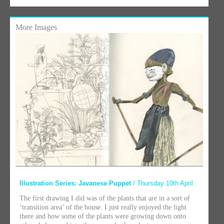
More Images
Illustration Series: Javanese Puppet
/ Thursday 10th April
The first drawing I did was of the plants that are in a sort of
‘transition area’ of the house. I just really enjoyed the light
there and how some of the plants were growing down onto