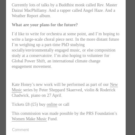
Currently lots of talks by a Buddhist monk called Rev. Master
Daizui MacPhillamy. And a rapper called Angel Haze. And a
Weather Report album.
What are your plans for the future?
I’d like to write for orchestra at some point, and I’m hoping to
write a large-scale choral piece next. In the more distant future
I’m weighing up a part-time PhD studying
socially/environmentally engaged music, or else composition
study at a conservatoire. I’m also hoping to volunteer for
Global Power Shift, an international climate change
engagement movement.
Kate Honey’s new work will be performed as part of our
New
Music
series by Peter Sheppard Skaerved, violin & Roderick
Chadwick, piano on 27 April.
Tickets £8 (£5) buy
online
or call
This commission was made possible by the PRS Foundation’s
Women Make Music
Fund.
Comment