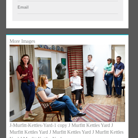
Email
More Images
J-Murfitt-Kettles-Yard-1 copy J Murfitt Kettles Yard J
Murfitt Kettles Yard J Murfitt Kettles Yard J Murfitt Kettles