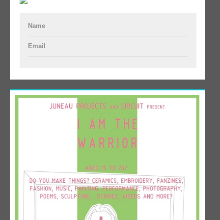
Name
Email