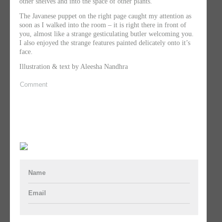
other shelves and into the space of other plants.
The Javanese puppet on the right page caught my attention as
soon as I walked into the room – it is right there in front of
you, almost like a strange gesticulating butler welcoming you.
I also enjoyed the strange features painted delicately onto it’s
face.
Illustration & text by Aleesha Nandhra
Comment
Name
Email