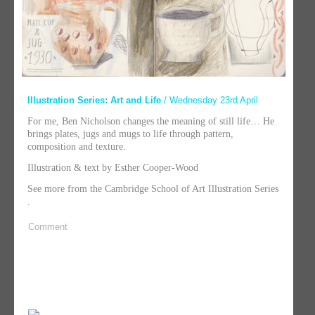
Illustration Series: Art and Life
/ Wednesday 23rd April
For me, Ben Nicholson changes the meaning of still life… He
brings plates, jugs and mugs to life through pattern,
composition and texture.
Illustration & text by Esther Cooper-Wood
See more from the Cambridge School of Art Illustration Series
.
Comment