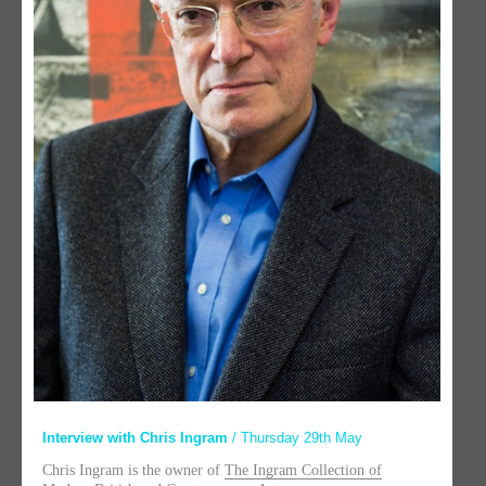
Interview with Chris Ingram
/ Thursday 29th May
Chris Ingram is the owner of
The Ingram Collection of