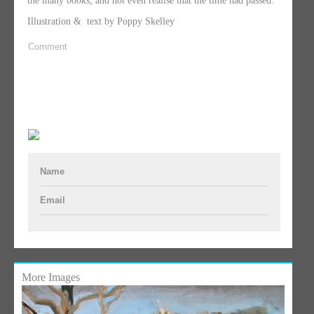
the many books, and not even realise that the time had passed.
Illustration & text by Poppy Skelley
Comment
Name
Email
More Images