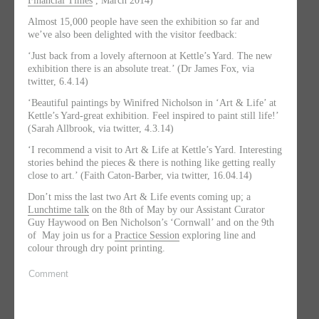
Financial Times
, March 2014)
Almost 15,000 people have seen the exhibition so far and
we’ve also been delighted with the visitor feedback:
‘Just back from a lovely afternoon at Kettle’s Yard. The new
exhibition there is an absolute treat.’ (Dr James Fox, via
twitter, 6.4.14)
‘Beautiful paintings by Winifred Nicholson in ‘Art & Life’ at
Kettle’s Yard-great exhibition. Feel inspired to paint still life!’
(Sarah Allbrook, via twitter, 4.3.14)
‘I recommend a visit to Art & Life at Kettle’s Yard. Interesting
stories behind the pieces & there is nothing like getting really
close to art.’ (Faith Caton-Barber, via twitter, 16.04.14)
Don’t miss the last two Art & Life events coming up; a
Lunchtime talk
on the 8th of May by our Assistant Curator
Guy Haywood on Ben Nicholson’s ‘Cornwall’ and on the 9th
of May join us for a
Practice Session
exploring line and
colour through dry point printing.
Comment