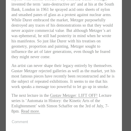
invented the term ‘auto-destructive art’ and at his at the South
Bank, London in 1961 he sprayed acid onto sheets of nylon
and smashed panes of glass as a protest against nuclear arms.
While Durer embraced the market, Metzger purposefully
destroyed any traces of his demonstrations so that they would
never acquire commercial value. But although Metzger’s art
was ephemeral, he still had posterity in mind when he wrote
his manifestos. So just like Durer with his treatises on
geometry, proportion and painting, Metzger sought to
influence the art of later generations, even though he feared
they might never come.
An artist can never shape their legacy entirely by themselves.
Gustav Metzger rejected galleries as well as the market, yet his
most famous pieces have recently been reconstructed and he is
the subject of repeated exhibitions. It seems to me that his
work speaks a message too powerful to let go up in smoke.
The next lecture in the
Gustav Metzger: LIFT OFF!
Lecture
series is ‘Automata in History: the Kinetic Arts of the
Enlightenment’ with Simon Schaffer on the 3rd of July, 7-
8pm.
Read more.
Comment