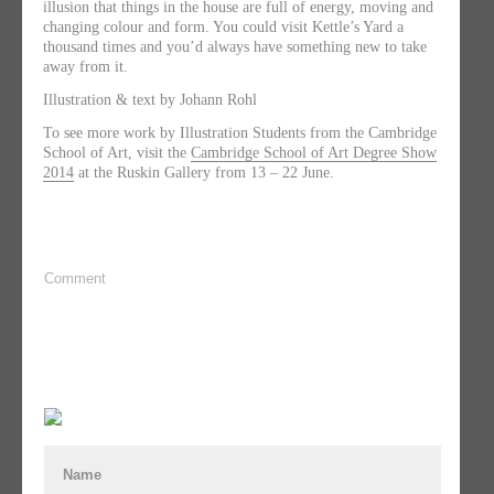
illusion that things in the house are full of energy, moving and
changing colour and form. ​You could visit Kettle’s Yard a
thousand times and you’d always have something new to take
away from it.
Illustration & text by Johann Rohl
To see more work by Illustration Students from the Cambridge
School of Art, visit the
Cambridge School of Art Degree Show
2014
at the Ruskin Gallery from 13 – 22 June.
Comment
Name