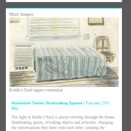
More Images
Kettle's Yard upper extension
Illustration Series: Illuminating Spaces
/ Tuesday 27th
May
The light in Kettle’s Yard is always moving through the house,
illuminating spaces, revealing objects and artworks, changing
the conversations they have with each other, creating the