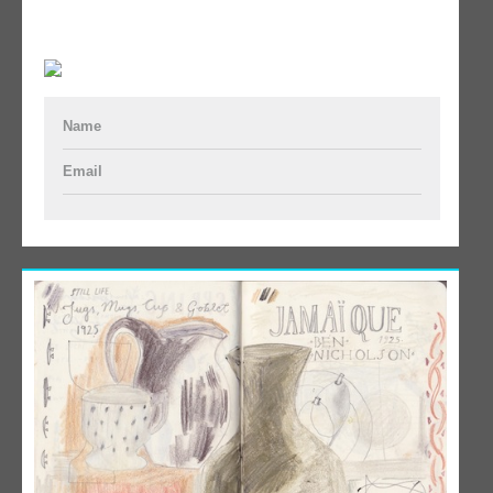
Name
Email