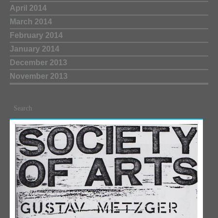
April 2014
March 2014
February 2014
January 2014
December 2013
November 2013
Search