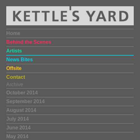
Home
Behind the Scenes
Artists
News Bites
Offsite
Contact
Archive
October 2014
September 2014
August 2014
July 2014
June 2014
May 2014