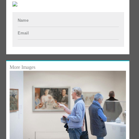
Name
Email
More Images