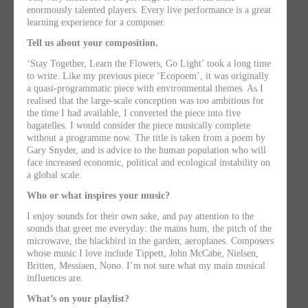
enormously talented players. Every live performance is a great
learning experience for a composer.
Tell us about your composition.
‘Stay Together, Learn the Flowers, Go Light’ took a long time
to write. Like my previous piece ‘Ecopoem’, it was originally
a quasi-programmatic piece with environmental themes. As I
realised that the large-scale conception was too ambitious for
the time I had available, I converted the piece into five
bagatelles. I would consider the piece musically complete
without a programme now. The title is taken from a poem by
Gary Snyder, and is advice to the human population who will
face increased economic, political and ecological instability on
a global scale.
Who or what inspires your music?
I enjoy sounds for their own sake, and pay attention to the
sounds that greet me everyday: the mains hum, the pitch of the
microwave, the blackbird in the garden, aeroplanes. Composers
whose music I love include Tippett, John McCabe, Nielsen,
Britten, Messiaen, Nono. I’m not sure what my main musical
influences are.
What’s on your playlist?