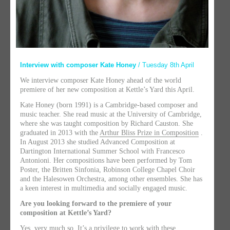
Interview with composer Kate Honey
/ Tuesday 8th April
We interview composer Kate Honey ahead of the world
premiere of her new composition at Kettle’s Yard this April.
Kate Honey (born 1991) is a Cambridge-based composer and
music teacher. She read music at the University of Cambridge,
where she was taught composition by Richard Causton. She
graduated in 2013 with the
Arthur Bliss Prize in Composition
.
In August 2013 she studied Advanced Composition at
Dartington International Summer School with Francesco
Antonioni. Her compositions have been performed by Tom
Poster, the Britten Sinfonia, Robinson College Chapel Choir
and the Halesowen Orchestra, among other ensembles. She has
a keen interest in multimedia and socially engaged music.
Are you looking forward to the premiere of your
composition at Kettle’s Yard?
Yes, very much so. It’s a privilege to work with these