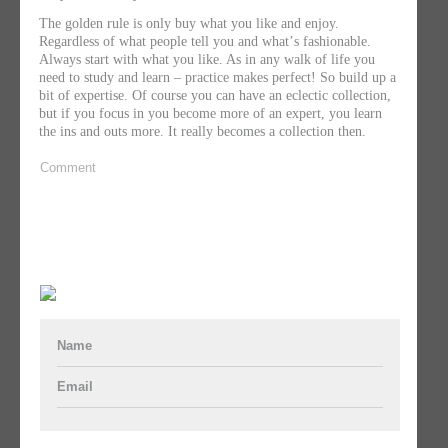
The golden rule is only buy what you like and enjoy.
Regardless of what people tell you and whatʼs fashionable.
Always start with what you like. As in any walk of life you
need to study and learn – practice makes perfect! So build up a
bit of expertise. Of course you can have an eclectic collection,
but if you focus in you become more of an expert, you learn
the ins and outs more. It really becomes a collection then.
Comment
Name
Email