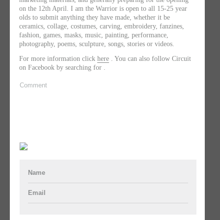
on the 12th April. I am the Warrior is open to all 15-25 year
olds to submit anything they have made, whether it be
ceramics, collage, costumes, carving, embroidery, fanzines,
fashion, games, masks, music, painting, performance,
photography, poems, sculpture, songs, stories or videos.
For more information click
here
. You can also follow Circuit
on Facebook by searching for .
Comment
Name
Email