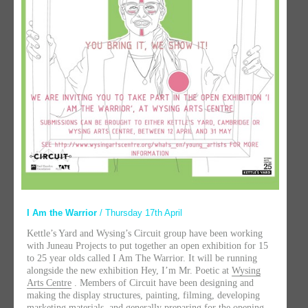
I Am the Warrior
/ Thursday 17th April
Kettle’s Yard and Wysing’s Circuit group have been working
with Juneau Projects to put together an open exhibition for 15
to 25 year olds called I Am The Warrior. It will be running
alongside the new exhibition Hey, I’m Mr. Poetic at
Wysing
Arts Centre
. Members of Circuit have been designing and
making the display structures, painting, filming, developing
marketing materials, and generally preparing for the opening