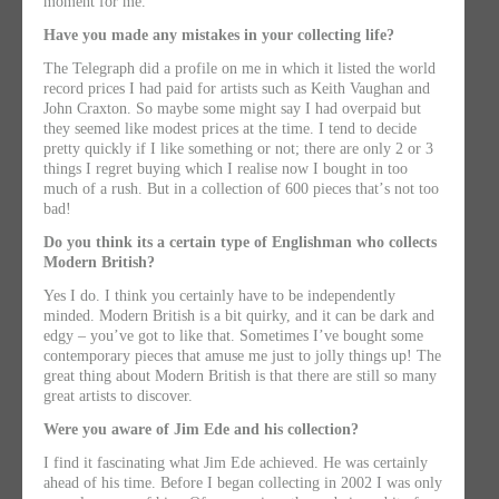
moment for me.
Have you made any mistakes in your collecting life?
The Telegraph did a profile on me in which it listed the world
record prices I had paid for artists such as Keith Vaughan and
John Craxton. So maybe some might say I had overpaid but
they seemed like modest prices at the time. I tend to decide
pretty quickly if I like something or not; there are only 2 or 3
things I regret buying which I realise now I bought in too
much of a rush. But in a collection of 600 pieces thatʼs not too
bad!
Do you think its a certain type of Englishman who collects
Modern British?
Yes I do. I think you certainly have to be independently
minded. Modern British is a bit quirky, and it can be dark and
edgy – youʼve got to like that. Sometimes Iʼve bought some
contemporary pieces that amuse me just to jolly things up! The
great thing about Modern British is that there are still so many
great artists to discover.
Were you aware of Jim Ede and his collection?
I find it fascinating what Jim Ede achieved. He was certainly
ahead of his time. Before I began collecting in 2002 I was only