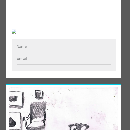
Name
Email