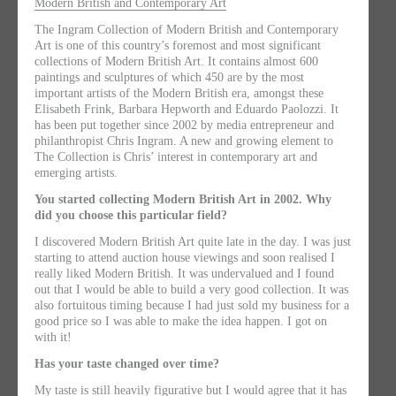
Modern British and Contemporary Art
The Ingram Collection of Modern British and Contemporary
Art is one of this country’s foremost and most significant
collections of Modern British Art. It contains almost 600
paintings and sculptures of which 450 are by the most
important artists of the Modern British era, amongst these
Elisabeth Frink, Barbara Hepworth and Eduardo Paolozzi. It
has been put together since 2002 by media entrepreneur and
philanthropist Chris Ingram. A new and growing element to
The Collection is Chris’ interest in contemporary art and
emerging artists.
You started collecting Modern British Art in 2002. Why
did you choose this particular field?
I discovered Modern British Art quite late in the day. I was just
starting to attend auction house viewings and soon realised I
really liked Modern British. It was undervalued and I found
out that I would be able to build a very good collection. It was
also fortuitous timing because I had just sold my business for a
good price so I was able to make the idea happen. I got on
with it!
Has your taste changed over time?
My taste is still heavily figurative but I would agree that it has