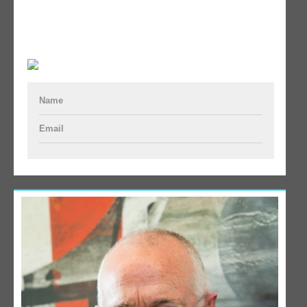
Name
Email