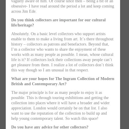
vaguely aware of him. Of course since then – being a bit of an
obsessive- I have read around the period a lot and keep coming
across Jim Ede.
Do you think collectors are important for our cultural
life/heritage?
Absolutely. On a basic level collectors who support artists
enable to them to make a living from art. Itʼs there throughout
history – collectors as patrons and benefactors. Beyond that,
Iʼm a collector who wants to share the enjoyment of these
works with as many people as possible. I mean, whose cultural
life is it? If collectors lock their collections away people canʼt
get pleasure from them. I realize a lot of collectors donʼt think
this way though so I am unusual in that respect.
What are your hopes for The Ingram Collection of Modern
British and Contemporary Art?
The major principle is for as many people to enjoy it as
possible. This is through touring exhibitions and getting the
collection into places where it will have a broader and wider
appreciation. London would certainly be on that list. I also
want to use the reputation of the collection to build up and
help young contemporary talent. So watch this space!
Do you have any advice for other collectors?