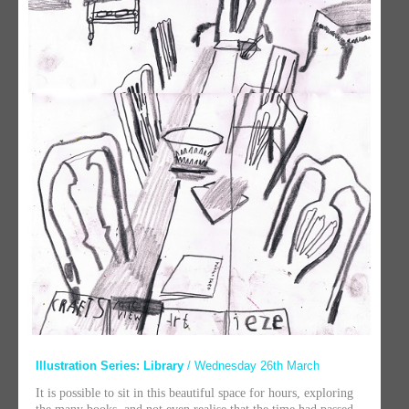
Illustration Series: Library
/ Wednesday 26th March
It is possible to sit in this beautiful space for hours, exploring