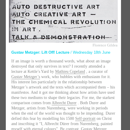
Florence Gildea
Gustav Metzger: Lift Off! Lecture
/ Wednesday 18th June
If an image is worth a thousand words, what about an image
destroyed that only survives in text? I recently attended a
lecture at Kettle’s Yard by
Mathieu Copeland
, a curator of
Gustav Metzger’s
work, who bubbles with enthusiasm for it.
His interest lies particularly in the relationship between
Metzger’s artwork and the texts which accompanied them – his
manifestos. And it got me thinking about how artists have used
these two mediums to shape their legacies. For me, the starkest
comparison comes from
Albrecht Durer
. Both Durer and
Metzger, artists from Nuremberg, were working in periods
when the end of the world was thought to be impending. Durer
defied this fear by modelling his 1500
Self-portrait
on Christ
and inscribing it “I, Albrecht Dürer from Nuremberg, painted
myself with eternal colours”. By contrast, Gustav Metzger