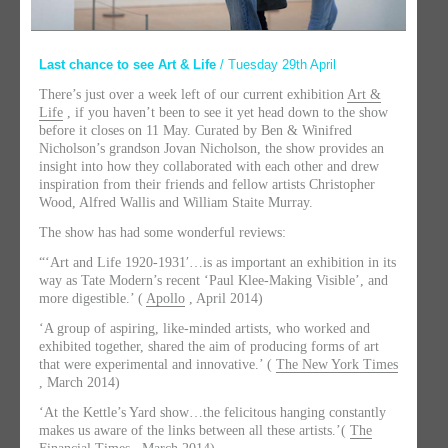
Last chance to see Art & Life
/ Tuesday 29th April
There’s just over a week left of our current exhibition
Art &
Life
, if you haven’t been to see it yet head down to the show
before it closes on 11 May. Curated by Ben & Winifred
Nicholson’s grandson Jovan Nicholson, the show provides an
insight into how they collaborated with each other and drew
inspiration from their friends and fellow artists Christopher
Wood, Alfred Wallis and William Staite Murray.
The show has had some wonderful reviews:
“‘Art and Life 1920-1931′…is as important an exhibition in its
way as Tate Modern’s recent ‘Paul Klee-Making Visible’, and
more digestible.’ (
Apollo
, April 2014)
‘A group of aspiring, like-minded artists, who worked and
exhibited together, shared the aim of producing forms of art
that were experimental and innovative.’ (
The New York Times
, March 2014)
‘At the Kettle’s Yard show…the felicitous hanging constantly
makes us aware of the links between all these artists.’(
The