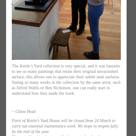
The Kettle’s Yard collection is very special, and it was fantastic
to see so many paintings that retain their original unvarnished
surface; this allows one to appreciate their subtle matt surfaces.
Seeing so many works in the collection by the same artist, such
as Alfred Wallis or Ben Nicholson, one can really start to
understand how they made the work.
~ Chloe Head
Parts of Kettle’s Yard House will be closed from 24 March to
carry out essential maintenance work. We hope to reopen fully
by the end of the year.