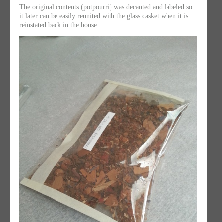
The original contents (potpourri) was decanted and labeled so
it later can be easily reunited with the glass casket when it is
reinstated back in the house.