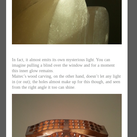
In fact, it almost emits its own mysterious light. You can
imagine pulling a blind over the window and for a moment
this inner glow remains.
Maitec’s wood carving, on the other hand, doesn’t let any light
in (or out); the holes almost make up for this though, and seen
from the right angle it too can shine.