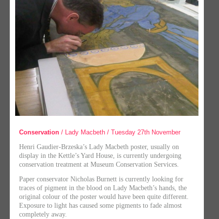
Conservation
/ Lady Macbeth / Tuesday 27th November
Henri Gaudier-Brzeska’s Lady Macbeth poster, usually on
display in the Kettle’s Yard House, is currently undergoing
conservation treatment at Museum Conservation Services.
Paper conservator Nicholas Burnett is currently looking for
traces of pigment in the blood on Lady Macbeth’s hands, the
original colour of the poster would have been quite different.
Exposure to light has caused some pigments to fade almost
completely away.