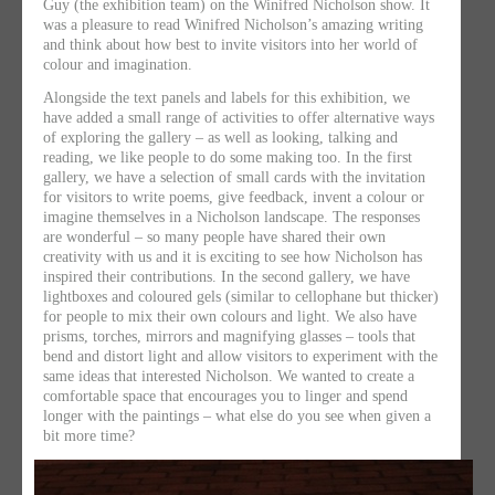
Guy (the exhibition team) on the Winifred Nicholson show. It
was a pleasure to read Winifred Nicholson’s amazing writing
and think about how best to invite visitors into her world of
colour and imagination.
Alongside the text panels and labels for this exhibition, we
have added a small range of activities to offer alternative ways
of exploring the gallery – as well as looking, talking and
reading, we like people to do some making too. In the first
gallery, we have a selection of small cards with the invitation
for visitors to write poems, give feedback, invent a colour or
imagine themselves in a Nicholson landscape. The responses
are wonderful – so many people have shared their own
creativity with us and it is exciting to see how Nicholson has
inspired their contributions. In the second gallery, we have
lightboxes and coloured gels (similar to cellophane but thicker)
for people to mix their own colours and light. We also have
prisms, torches, mirrors and magnifying glasses – tools that
bend and distort light and allow visitors to experiment with the
same ideas that interested Nicholson. We wanted to create a
comfortable space that encourages you to linger and spend
longer with the paintings – what else do you see when given a
bit more time?