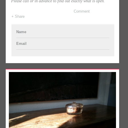
Please call or in advance to find out exactly what is open.
Comment
+ Share
Name
Email