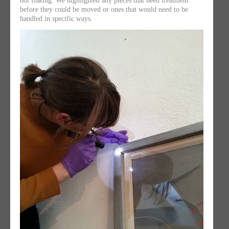
not flaking. We highlighted any pieces that need treatment
before they could be moved or ones that would need to be
handled in specific ways.