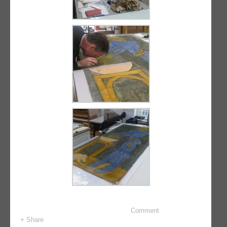
Comment
+ Share