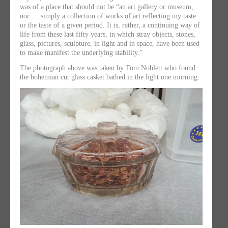
was of a place that should not be “an art gallery or museum,
nor … simply a collection of works of art reflecting my taste
or the taste of a given period. It is, rather, a continuing way of
life from these last fifty years, in which stray objects, stones,
glass, pictures, sculpture, in light and in space, have been used
to make manifest the underlying stability.”
The photograph above was taken by Tom Noblett who found
the bohemian cut glass casket bathed in the light one morning.