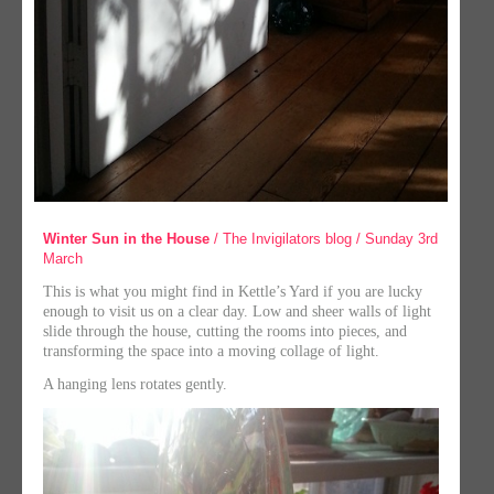
Winter Sun in the House
/ The Invigilators blog / Sunday 3rd
March
This is what you might find in Kettle’s Yard if you are lucky
enough to visit us on a clear day. Low and sheer walls of light
slide through the house, cutting the rooms into pieces, and
transforming the space into a moving collage of light.
A hanging lens rotates gently.