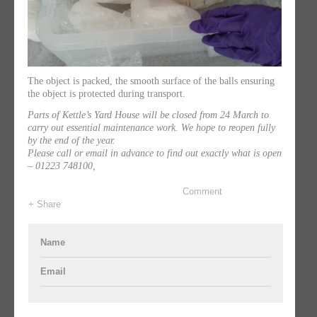
The object is packed, the smooth surface of the balls ensuring
the object is protected during transport.
Parts of Kettle’s Yard House will be closed from 24 March to
carry out essential maintenance work. We hope to reopen fully
by the end of the year.
Please call or email in advance to find out exactly what is open
– 01223 748100,
Comment
+ Share
Name
Email