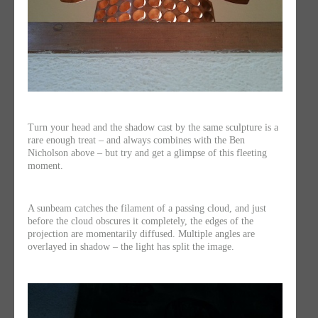
Turn your head and the shadow cast by the same sculpture is a
rare enough treat – and always combines with the Ben
Nicholson above – but try and get a glimpse of this fleeting
moment.
A sunbeam catches the filament of a passing cloud, and just
before the cloud obscures it completely, the edges of the
projection are momentarily diffused. Multiple angles are
overlayed in shadow – the light has split the image.