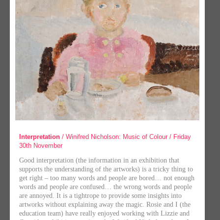
Interpretation
/ Winifred Nicholson: Music of Colour / Friday
30th November
Good interpretation (the information in an exhibition that
supports the understanding of the artworks) is a tricky thing to
get right – too many words and people are bored… not enough
words and people are confused… the wrong words and people
are annoyed. It is a tightrope to provide some insights into
artworks without explaining away the magic. Rosie and I (the
education team) have really enjoyed working with Lizzie and