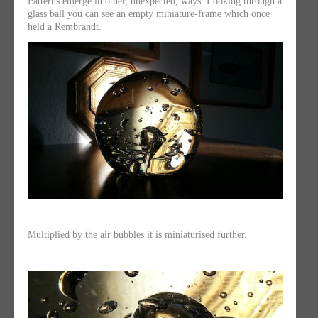
Patterns emerge in other, unexpected, ways. Looking through a
glass ball you can see an empty miniature-frame which once
held a Rembrandt.
Multiplied by the air bubbles it is miniaturised further.