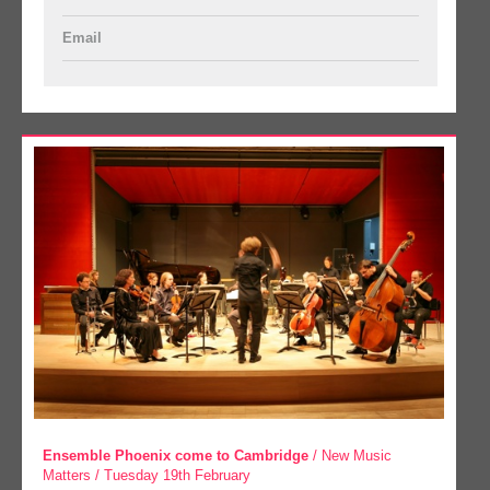
Email
Ensemble Phoenix come to Cambridge
/ New Music
Matters / Tuesday 19th February