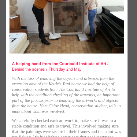
A helping hand from the Courtauld Institute of Art
/
Behind the scenes / Thursday 2nd May
With the task of removing the objects and artworks from the
extension area of the Kettle’s Yard house we had the help of
conservation students from
The Courtauld Institute of Art
to
help with the condition checking of the artworks, an important
part of the process prior to removing the artworks and objects
from the house. Here Chloe Head, conservation student, tells us
more about what was involved.
We carefully checked each art work to make sure it was in a
stable condition and safe to travel. This involved making sure
that the paintings were secure in their frames and the paint was