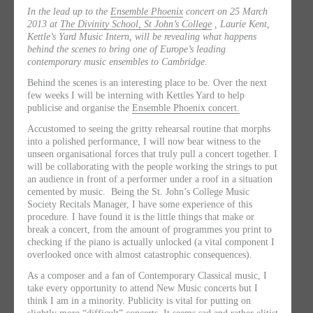
In the lead up to the
Ensemble Phoenix
concert on 25 March
2013 at
The Divinity School, St John’s College
, Laurie Kent,
Kettle’s Yard Music Intern, will be revealing what happens
behind the scenes to bring one of Europe’s leading
contemporary music ensembles to Cambridge.
Behind the scenes is an interesting place to be. Over the next
few weeks I will be interning with Kettles Yard to help
publicise and organise the
Ensemble Phoenix concert.
Accustomed to seeing the gritty rehearsal routine that morphs
into a polished performance, I will now bear witness to the
unseen organisational forces that truly pull a concert together. I
will be collaborating with the people working the strings to put
an audience in front of a performer under a roof in a situation
cemented by music. Being the St. John’s College Music
Society Recitals Manager, I have some experience of this
procedure. I have found it is the little things that make or
break a concert, from the amount of programmes you print to
checking if the piano is actually unlocked (a vital component I
overlooked once with almost catastrophic consequences).
As a composer and a fan of Contemporary Classical music, I
take every opportunity to attend New Music concerts but I
think I am in a minority. Publicity is vital for putting on