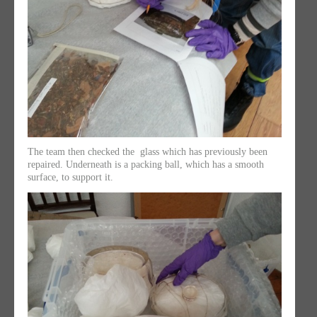
The team then checked the glass which has previously been
repaired. Underneath is a packing ball, which has a smooth
surface, to support it.