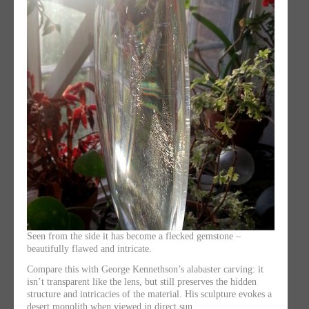
Seen from the side it has become a flecked gemstone –
beautifully flawed and intricate.
Compare this with George Kennethson’s alabaster carving: it
isn’t transparent like the lens, but still preserves the hidden
structure and intricacies of the material. His sculpture evokes a
desert monolith when viewed in direct sun.