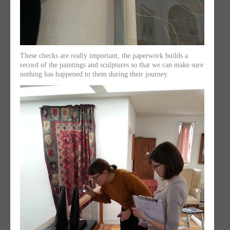
These checks are really important, the paperwork builds a
record of the paintings and sculptures so that we can make sure
nothing has happened to them during their journey.