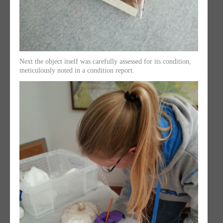
Next the object itself was carefully assessed for its condition,
meticulously noted in a condition report.