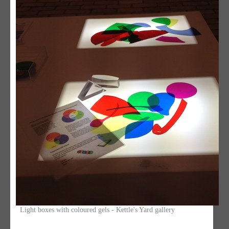
Light boxes with coloured gels - Kettle's Yard gallery