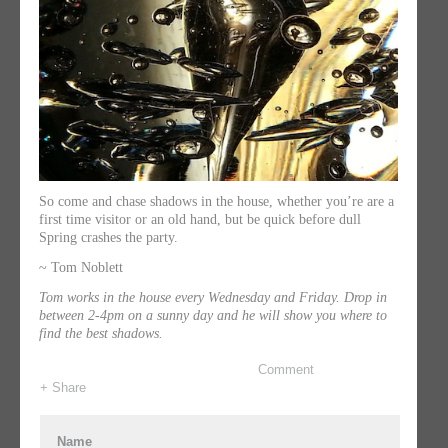
So come and chase shadows in the house, whether you’re are a
first time visitor or an old hand, but be quick before dull
Spring crashes the party.
~ Tom Noblett
Tom works in the house every Wednesday and Friday. Drop in
between 2-4pm on a sunny day and he will show you where to
find the best shadows.
Comment
+ Share
Name