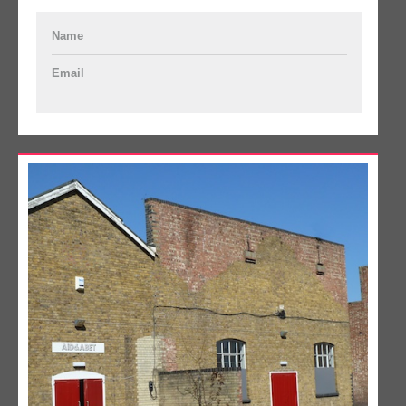
Name
Email