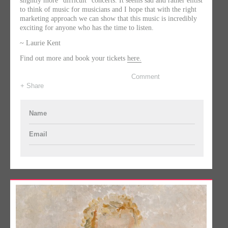
slightly more “difficult” concerts. It seems sad and rather elitist
to think of music for musicians and I hope that with the right
marketing approach we can show that this music is incredibly
exciting for anyone who has the time to listen.
~ Laurie Kent
Find out more and book your tickets
here.
Comment
+ Share
Name
Email