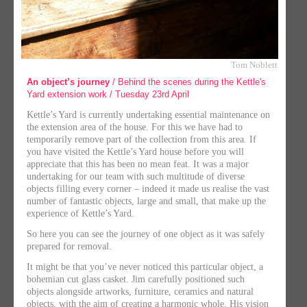
Tom Noblett
An object’s journey
/ Behind the scenes during the Kettle's
Yard extension work / Tuesday 23rd April
Kettle’s Yard is currently undertaking essential maintenance on
the extension area of the house. For this we have had to
temporarily remove part of the collection from this area. If
you have visited the Kettle’s Yard house before you will
appreciate that this has been no mean feat. It was a major
undertaking for our team with such multitude of diverse
objects filling every corner – indeed it made us realise the vast
number of fantastic objects, large and small, that make up the
experience of Kettle’s Yard.
So here you can see the journey of one object as it was safely
prepared for removal.
It might be that you’ve never noticed this particular object, a
bohemian cut glass casket. Jim carefully positioned such
objects alongside artworks, furniture, ceramics and natural
objects, with the aim of creating a harmonic whole. His vision