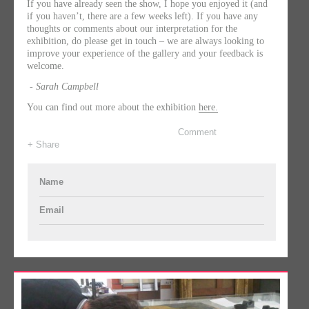
If you have already seen the show, I hope you enjoyed it (and
if you haven’t, there are a few weeks left). If you have any
thoughts or comments about our interpretation for the
exhibition, do please get in touch – we are always looking to
improve your experience of the gallery and your feedback is
welcome.
- Sarah Campbell
You can find out more about the exhibition
here.
Comment
+ Share
Name
Email