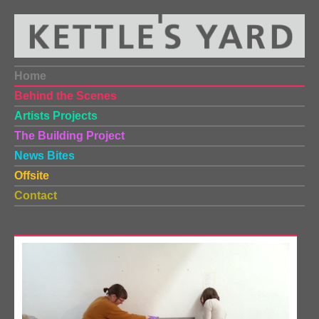
Home
Behind the Scenes
Artists Projects
The Building Project
News Bites
Offsite
Contact