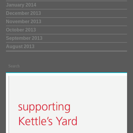
January 2014
December 2013
November 2013
October 2013
September 2013
August 2013
Search