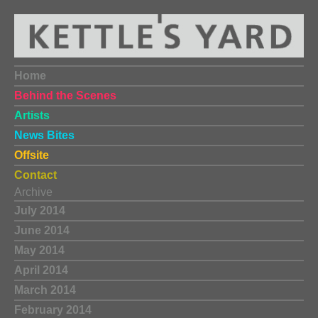
Home
Behind the Scenes
Artists
News Bites
Offsite
Contact
Archive
July 2014
June 2014
May 2014
April 2014
March 2014
February 2014