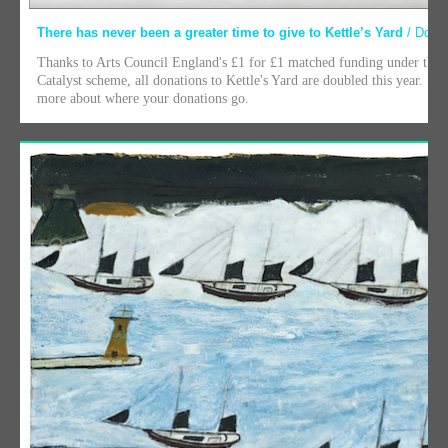
There has never been a greater time to give to Kettle’s Yard
/ Dona
Thanks to Arts Council England's £1 for £1 matched funding under the
Catalyst scheme, all donations to Kettle's Yard are doubled this year. Fin
more about where your donations go.