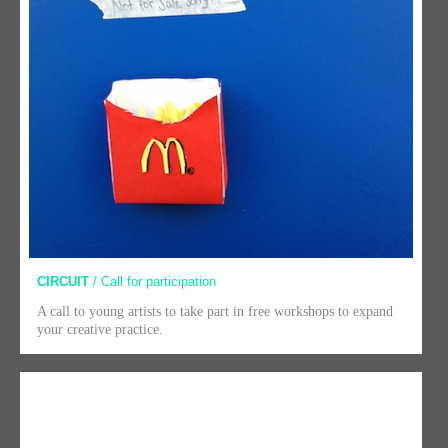
CIRCUIT
/ Call for participation
A call to young artists to take part in free workshops to expand
your creative practice.