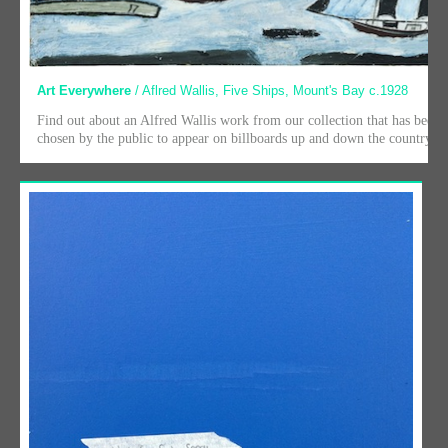
Art Everywhere
/ Aflred Wallis, Five Ships, Mount's Bay c.1928
Find out about an Alfred Wallis work from our collection that has been
chosen by the public to appear on billboards up and down the country.