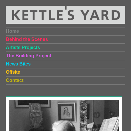
Home
Behind the Scenes
Artists Projects
The Building Project
News Bites
Offsite
Contact