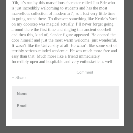
‘Oh, it’s run by this marvellous character called Jim Ede who
is just incredibly welcoming to students and has the most
marvellous collection of modern art’, so I lost very little time
in going round there. To discover something like Kettle’s Yard
on my doorstep was magical actually. I’ll never forget going
around there the first time and ringing this ancient doorbell
and then this, kind of, slender figure appeared. He opened the
door himself and just the most warm welcome, just wonderful.
It wasn’t like the University at all. He wasn’t like some sort of
terribly serious-minded academic. He was much more free and
easy than that. Much more like a friend immediately.
Incredibly open and hospitable and very enthusiastic as well.
Comment
+ Share
Name
Email