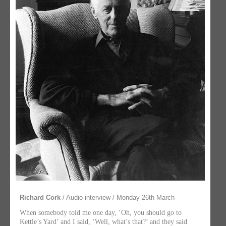
Richard Cork
/ Audio interview / Monday 26th March
When somebody told me one day, ‘Oh, you should go to
Kettle’s Yard’ and I said, ‘Well, what’s that?’ and they said