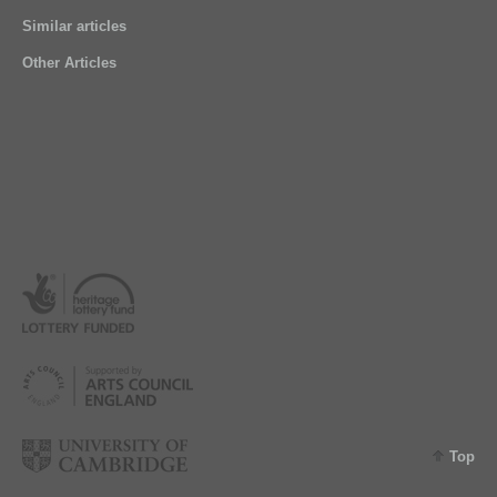
Similar articles
Other Articles
Top